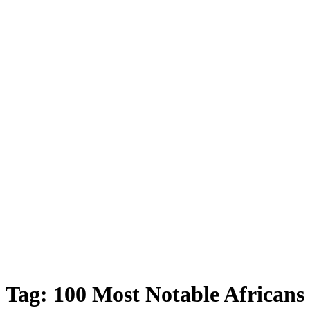
Tag:
100 Most Notable Africans