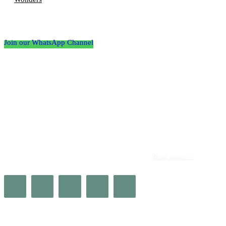
Follow the Empire Magazine Africa channel on
WhatsApp
Join our WhatsApp Channel
About us
Africa’s leading platform for elite luxury and influence. Empire
Magazine Africa is the definitive source for the finest in luxury,
prestige, and high society across the continent.
Read more>>