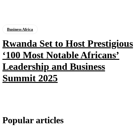
Business Africa
Rwanda Set to Host Prestigious
‘100 Most Notable Africans’
Leadership and Business
Summit 2025
Popular articles