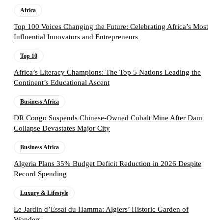
Africa
Top 100 Voices Changing the Future: Celebrating Africa’s Most
Influential Innovators and Entrepreneurs
Top 10
Africa’s Literacy Champions: The Top 5 Nations Leading the
Continent’s Educational Ascent
Business Africa
DR Congo Suspends Chinese-Owned Cobalt Mine After Dam
Collapse Devastates Major City
Business Africa
Algeria Plans 35% Budget Deficit Reduction in 2026 Despite
Record Spending
Luxury & Lifestyle
Le Jardin d’Essai du Hamma: Algiers’ Historic Garden of
Wonders