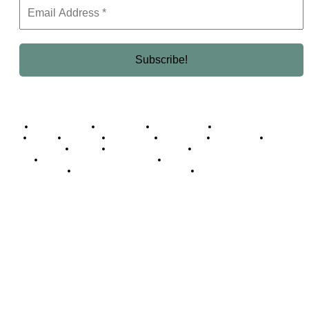
Business Africa
Destinations
Elite Network
Luxury & Lifestyle
Top 10
Countries
Technology
Cover story
Press Room
Events
Woman
Women of the Week
Opinion Piece
Empire Awards 2024 Winners
Empire Awards 2025 Winners
Empire Awards 2026 Winners
Judging Panel
© 2025 Empire Magazine Africa. All Rights Reserved.