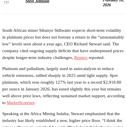
February 10,
Steve Johnson
177
2026
South African miner Sibanye Stillwater expects short-term volatility
in platinum prices but does not foresee a return to the “unsustainably
low” levels seen about a year ago, CEO Richard Stewart said. The
company cited ongoing supply deficits that have underpinned prices
despite longer-term industry challenges,
Reuters
reported.
Platinum and palladium, largely used in autocatalysts to reduce
vehicle emissions, rallied sharply in 2025 amid tight supply. Spot
platinum, which rose roughly 127% last year to a record $2,918.80
per ounce in January 2026, has eased slightly this year but remains
well above prior lows, reflecting sustained market support, according
to
MarketScreener
.
Speaking at the Africa Mining Indaba, Stewart emphasised that the
industry has likely established a new, higher price floor. “I think the