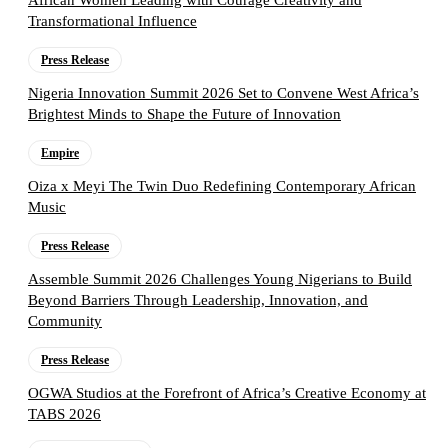
African Women Leading with Courage Creativity and
Transformational Influence
Press Release
Nigeria Innovation Summit 2026 Set to Convene West Africa’s
Brightest Minds to Shape the Future of Innovation
Empire
Oiza x Meyi The Twin Duo Redefining Contemporary African
Music
Press Release
Assemble Summit 2026 Challenges Young Nigerians to Build
Beyond Barriers Through Leadership, Innovation, and
Community
Press Release
OGWA Studios at the Forefront of Africa’s Creative Economy at
TABS 2026