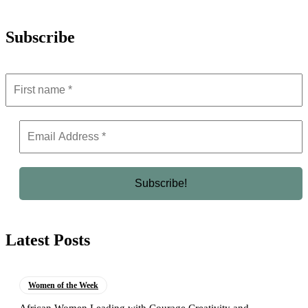
Subscribe
Latest Posts
Women of the Week