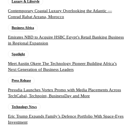
Luxury & Lifestyle
Contemporary Coastal Luxury Overlooking the Atlantic —
Conrad Rabat Arzana, Morocco
Business Africa
Emirates NBD to Acquire HSBC Egypt’s Retail Banking Business
in Regional Expansion
Spotlight
Meet Austin Okere The Technology Pioneer Building Africa’s
Next Generation of Business Leaders
Press Release
Pressdia Launches Vortex Promo with Media Placements Across
TechCabal, Techpoint, BusinessDay and More
Technology News
Eric Trump Expands Family’s Defence Portfolio With Space-Eyes
Investment