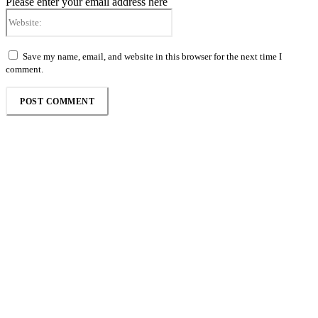
Please enter your email address here
Website:
Save my name, email, and website in this browser for the next time I
comment.
Follow the Empire Magazine Africa channel on
WhatsApp