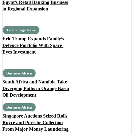
Egypt’s Retail Banking Business
in Regional Expansion
Technology News
Eric Trump Expands Family’s
Defence Portfolio With Space-
Eyes Investment
Business Africa
South Africa and Namibia Take
Diverging Paths in Orange Basin
Oil Development
Business Africa
Singapore Auctions Seized Rolls
Royce and Porsche Collection
From Major Money Laundering