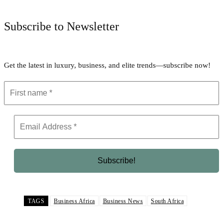
Subscribe to Newsletter
Get the latest in luxury, business, and elite trends—subscribe now!
TAGS
Business Africa
Business News
South Africa