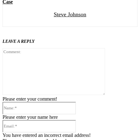
Case
Steve Johnson
LEAVE A REPLY
Comment:
Please enter your comment!
Name:*
Please enter your name here
Email:*
You have entered an incorrect email address!