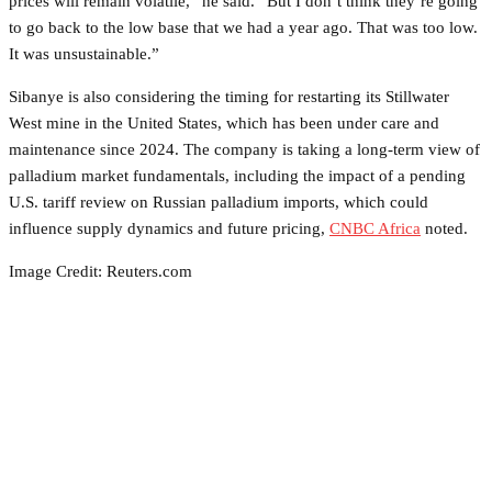
prices will remain volatile,” he said. “But I don’t think they’re going
to go back to the low base that we had a year ago. That was too low.
It was unsustainable.”
Sibanye is also considering the timing for restarting its Stillwater
West mine in the United States, which has been under care and
maintenance since 2024. The company is taking a long-term view of
palladium market fundamentals, including the impact of a pending
U.S. tariff review on Russian palladium imports, which could
influence supply dynamics and future pricing,
CNBC Africa
noted.
Image Credit: Reuters.com
Facebook
Twitter
Pinterest
WhatsApp