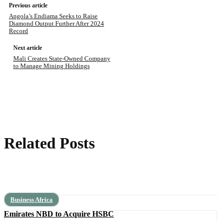
Previous article
Angola’s Endiama Seeks to Raise
Diamond Output Further After 2024
Record
Next article
Mali Creates State-Owned Company
to Manage Mining Holdings
Related Posts
Business Africa
Emirates NBD to Acquire HSBC