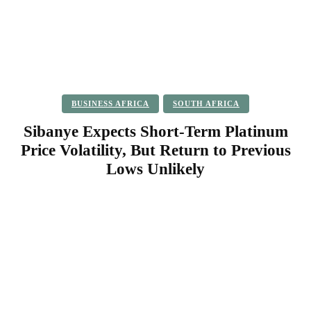
BUSINESS AFRICA
SOUTH AFRICA
Sibanye Expects Short-Term Platinum
Price Volatility, But Return to Previous
Lows Unlikely
Facebook
Twitter
Pinterest
WhatsApp