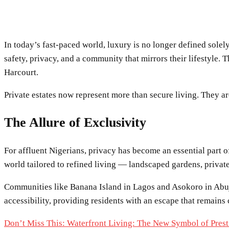
In today’s fast-paced world, luxury is no longer defined solel
safety, privacy, and a community that mirrors their lifestyle.
Harcourt.
Private estates now represent more than secure living. They ar
The Allure of Exclusivity
For affluent Nigerians, privacy has become an essential part o
world tailored to refined living — landscaped gardens, private
Communities like Banana Island in Lagos and Asokoro in Abuja 
accessibility, providing residents with an escape that remains 
Don’t Miss This: Waterfront Living: The New Symbol of Prest