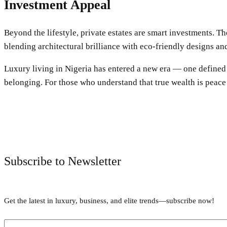
Investment Appeal
Beyond the lifestyle, private estates are smart investments. 
blending architectural brilliance with eco-friendly designs a
Luxury living in Nigeria has entered a new era — one defined by
belonging. For those who understand that true wealth is peace 
Subscribe to Newsletter
Get the latest in luxury, business, and elite trends—subscribe now!