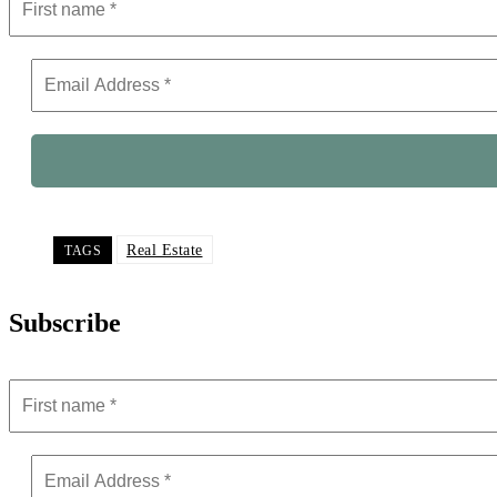
Real Estate
TAGS
Subscribe