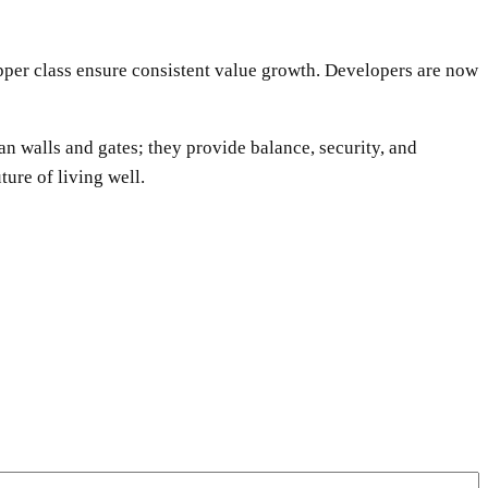
upper class ensure consistent value growth. Developers are now
an walls and gates; they provide balance, security, and
ture of living well.
WhatsApp