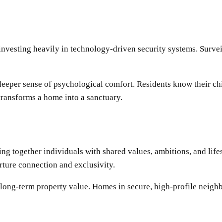
investing heavily in technology-driven security systems. Survei
eeper sense of psychological comfort. Residents know their chi
transforms a home into a sanctuary.
ing together individuals with shared values, ambitions, and life
rture connection and exclusivity.
o long-term property value. Homes in secure, high-profile neighb