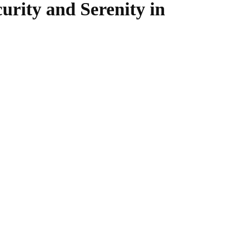
urity and Serenity in
WhatsApp