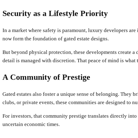
Security as a Lifestyle Priority
In a market where safety is paramount, luxury developers are 
now form the foundation of gated estate designs.
But beyond physical protection, these developments create a d
detail is managed with discretion. That peace of mind is what 
A Community of Prestige
Gated estates also foster a unique sense of belonging. They br
clubs, or private events, these communities are designed to nu
For investors, that community prestige translates directly int
uncertain economic times.