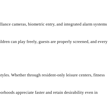
llance cameras, biometric entry, and integrated alarm systems
ldren can play freely, guests are properly screened, and every
styles. Whether through resident-only leisure centers, fitness
orhoods appreciate faster and retain desirability even in