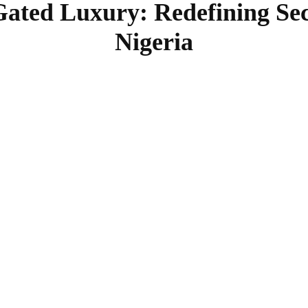
Gated Luxury: Redefining Sec
Nigeria
SHARE
Facebook
Twitter
Pinterest