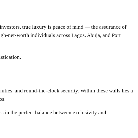
 investors, true luxury is peace of mind — the assurance of
high-net-worth individuals across Lagos, Abuja, and Port
stication.
ities, and round-the-clock security. Within these walls lies a
os.
es in the perfect balance between exclusivity and