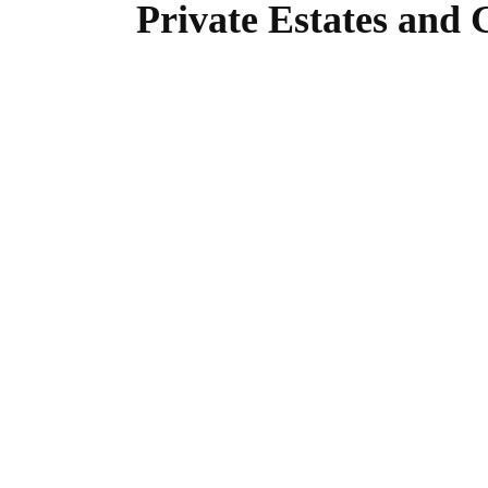
Private Estates and 