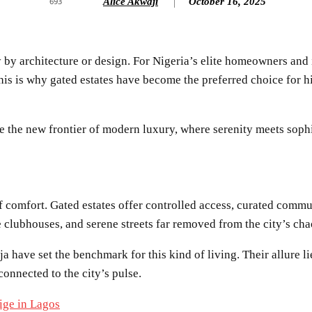
Alice Akwaji
October 16, 2025
693
y by architecture or design. For Nigeria’s elite homeowners and
 This is why gated estates have become the preferred choice for 
e the new frontier of modern luxury, where serenity meets sophi
f comfort. Gated estates offer controlled access, curated commun
 clubhouses, and serene streets far removed from the city’s cha
have set the benchmark for this kind of living. Their allure li
connected to the city’s pulse.
ige in Lagos