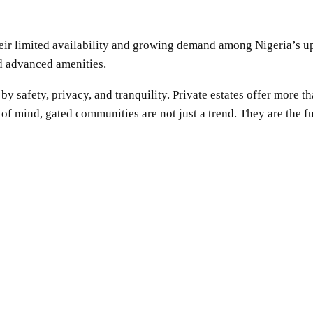
Their limited availability and growing demand among Nigeria’s 
nd advanced amenities.
 safety, privacy, and tranquility. Private estates offer more th
of mind, gated communities are not just a trend. They are the fu
SHARE
Facebook
Twitter
Pinterest