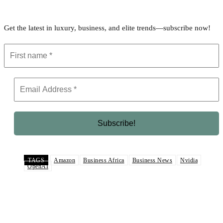
Get the latest in luxury, business, and elite trends—subscribe now!
TAGS
Amazon
Business Africa
Business News
Nvidia
OpenAI