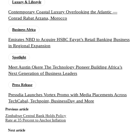
Luxury & Lifestyle
Contemporary Coastal Luxury Overlooking the Atlantic —
Conrad Rabat Arzana, Morocco
Business Africa
Emirates NBD to Acquire HSBC Egypt’s Retail Banking Business
in Regional Expansion
Spotlight
Meet Austin Okere The Technology Pioneer Building Africa’s
Next Generation of Business Leaders
Press Release
Pressdia Launches Vortex Promo with Media Placements Across
TechCabal, Techpoint, BusinessDay and More
Previous article
Zimbabwe Central Bank Holds Policy
Rate at 35 Percent to Anchor Inflation
Next article