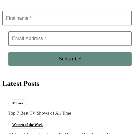
Latest Posts
Movies
Top 7 Best TV Shows of All Time
Women of the Week