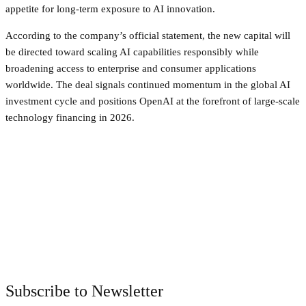
appetite for long-term exposure to AI innovation.
According to the company’s official statement, the new capital will
be directed toward scaling AI capabilities responsibly while
broadening access to enterprise and consumer applications
worldwide. The deal signals continued momentum in the global AI
investment cycle and positions OpenAI at the forefront of large-scale
technology financing in 2026.
Facebook
Twitter
Pinterest
WhatsApp
Subscribe to Newsletter