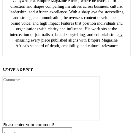
Copywriter at Empire Magazine Africa, where he leads editorial
direction and shapes compelling narratives across business, culture,
leadership, and African excellence. With a sharp eye for storytelling
and strategic communication, he oversees content development,
brand voice, and high impact features that position individuals and
organisations with clarity and influence. His work sits at the
intersection of journalism, brand storytelling, and editorial strategy,
ensuring every piece published aligns with Empire Magazine
Africa’s standard of depth, credibility, and cultural relevance
LEAVE A REPLY
Comment:
Please enter your comment!
Name:*