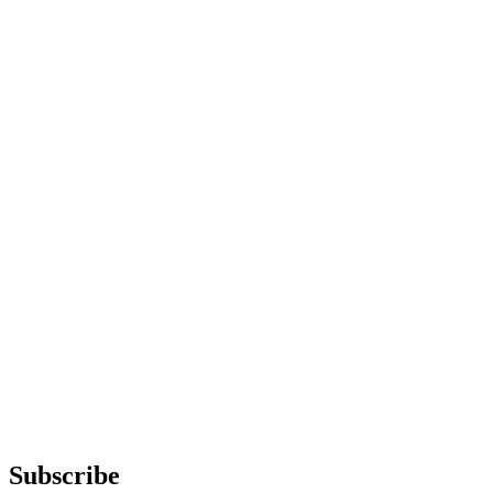
Subscribe