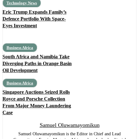
Technology News
Eric Trump Expands Family’s
Defence Portfolio With Space-
Eyes Investment
Business Africa
South Africa and Namibia Take
Diverging Paths in Orange Basin
Oil Development
Business Africa
Singapore Auctions Seized Rolls
Royce and Porsche Collection
From Major Money Laundering
Case
Samuel Oluwamayomikun
Samuel Oluwamayomikun is the Editor in Chief and Lead