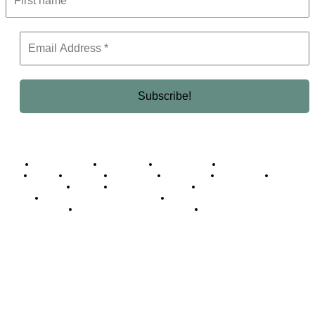
Business Africa
Destinations
Elite Network
Luxury & Lifestyle
Top 10
Countries
Technology
Cover story
Press Room
Events
Woman
Women of the Week
Opinion Piece
Empire Awards 2024 Winners
Empire Awards 2025 Winners
Empire Awards 2026 Winners
Judging Panel
© 2025 Empire Magazine Africa. All Rights Reserved.