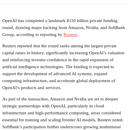
OpenAI has completed a landmark $110 billion private funding
round, drawing major backing from Amazon, Nvidia, and SoftBank
Group, according to reporting by
Reuters
.
Reuters reported that the round ranks among the largest private
capital raises in history, significantly increasing OpenAI’s valuation
and reinforcing investor confidence in the rapid expansion of
artificial intelligence technologies. The funding is expected to
support the development of advanced AI systems, expand
computing infrastructure, and accelerate global deployment of
OpenAI’s products and services.
As part of the transaction, Amazon and Nvidia are set to deepen
strategic partnerships with OpenAI, particularly in cloud
infrastructure and high-performance computing, areas considered
essential for training and scaling frontier AI models, Reuters noted.
SoftBank’s participation further underscores growing institutional