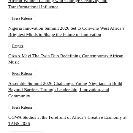
African Women Leading with Courage Creativity and
Transformational Influence
Press Release
Nigeria Innovation Summit 2026 Set to Convene West Africa’s
Brightest Minds to Shape the Future of Innovation
Empire
Oiza x Meyi The Twin Duo Redefining Contemporary African
Music
Press Release
Assemble Summit 2026 Challenges Young Nigerians to Build
Beyond Barriers Through Leadership, Innovation, and
Community
Press Release
OGWA Studios at the Forefront of Africa’s Creative Economy at
TABS 2026