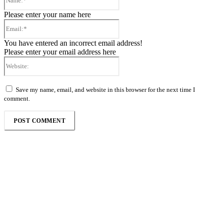
Please enter your name here
Email:*
You have entered an incorrect email address!
Please enter your email address here
Website:
Save my name, email, and website in this browser for the next time I
comment.