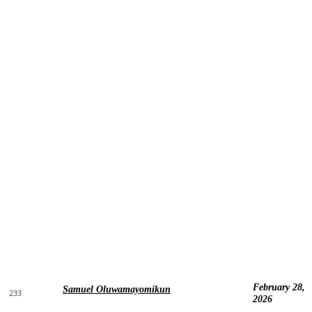
February 28,
Samuel Oluwamayomikun
233
2026