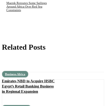
Maersk Reroutes Some Sailings
Around Africa Over Red Sea
Constraints
Related Posts
Business Africa
Emirates NBD to Acquire HSBC
Egypt’s Retail Banking Business
in Regional Expansion