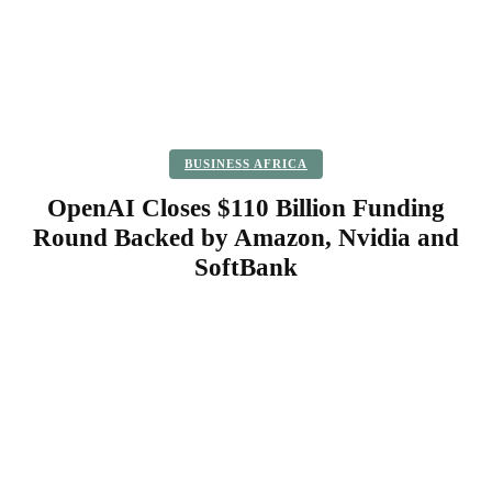
BUSINESS AFRICA
OpenAI Closes $110 Billion Funding
Round Backed by Amazon, Nvidia and
SoftBank
Facebook
Twitter
Pinterest
WhatsApp