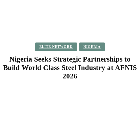
ELITE NETWORK
NIGERIA
Nigeria Seeks Strategic Partnerships to
Build World Class Steel Industry at AFNIS
2026
Facebook
Twitter
Pinterest
WhatsApp