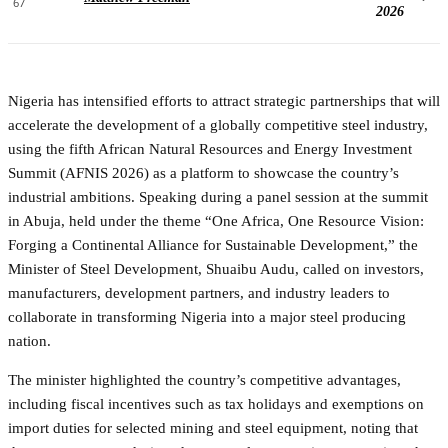
67
2026
Nigeria has intensified efforts to attract strategic partnerships that will
accelerate the development of a globally competitive steel industry,
using the fifth African Natural Resources and Energy Investment
Summit (AFNIS 2026) as a platform to showcase the country’s
industrial ambitions. Speaking during a panel session at the summit
in Abuja, held under the theme “One Africa, One Resource Vision:
Forging a Continental Alliance for Sustainable Development,” the
Minister of Steel Development, Shuaibu Audu, called on investors,
manufacturers, development partners, and industry leaders to
collaborate in transforming Nigeria into a major steel producing
nation.
The minister highlighted the country’s competitive advantages,
including fiscal incentives such as tax holidays and exemptions on
import duties for selected mining and steel equipment, noting that