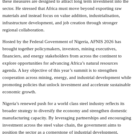
these measures are designed to attract long term investment into the
sector. He stressed that Africa must move beyond exporting raw
materials and instead focus on value addition, industrialisation,
infrastructure development, and job creation through stronger
regional collaboration.
Hosted by the Federal Government of Nigeria, AFNIS 2026 has
brought together policymakers, investors, mining executives,
financiers, and energy stakeholders from across the continent to
explore opportunities for advancing Africa’s natural resources
agenda. A key objective of this year’s summit is to strengthen
cooperation across mining, energy, and industrial development while
promoting policies that unlock investment and accelerate sustainable
economic growth.
Nigeria’s renewed push for a world class steel industry reflects its
broader strategy to diversify the economy and strengthen domestic
manufacturing capacity. By leveraging partnerships and encouraging
investment across the steel value chain, the government aims to
position the sector as a cornerstone of industrial development,