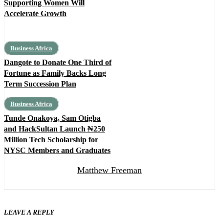
Supporting Women Will
Accelerate Growth
Business Africa
Dangote to Donate One Third of
Fortune as Family Backs Long
Term Succession Plan
Business Africa
Tunde Onakoya, Sam Otigba
and HackSultan Launch ₦250
Million Tech Scholarship for
NYSC Members and Graduates
Matthew Freeman
LEAVE A REPLY