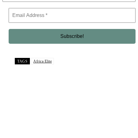
TAGS
Africa Elite