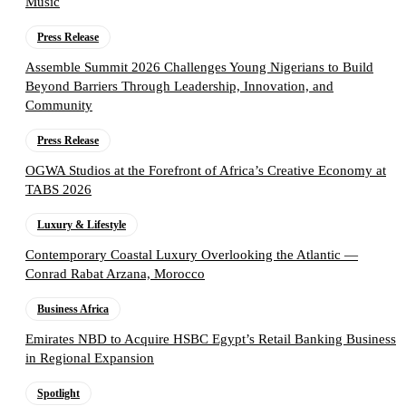
Music
Press Release
Assemble Summit 2026 Challenges Young Nigerians to Build
Beyond Barriers Through Leadership, Innovation, and
Community
Press Release
OGWA Studios at the Forefront of Africa’s Creative Economy at
TABS 2026
Luxury & Lifestyle
Contemporary Coastal Luxury Overlooking the Atlantic —
Conrad Rabat Arzana, Morocco
Business Africa
Emirates NBD to Acquire HSBC Egypt’s Retail Banking Business
in Regional Expansion
Spotlight