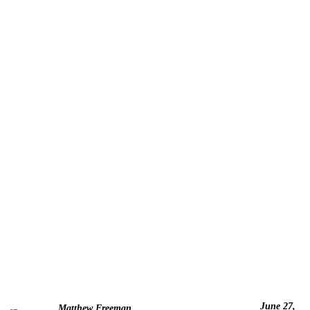
June 27,
Matthew Freeman