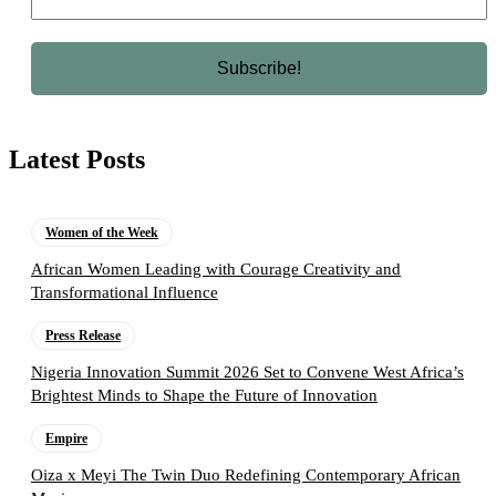
Latest Posts
Women of the Week
African Women Leading with Courage Creativity and
Transformational Influence
Press Release
Nigeria Innovation Summit 2026 Set to Convene West Africa’s
Brightest Minds to Shape the Future of Innovation
Empire
Oiza x Meyi The Twin Duo Redefining Contemporary African