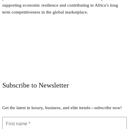
supporting economic resilience and contributing to Africa’s long
term competitiveness in the global marketplace.
Facebook
Twitter
Pinterest
WhatsApp
Subscribe to Newsletter
Get the latest in luxury, business, and elite trends—subscribe now!