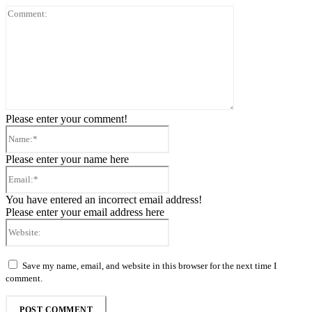
Comment:
Please enter your comment!
Name:*
Please enter your name here
Email:*
You have entered an incorrect email address!
Please enter your email address here
Website:
Save my name, email, and website in this browser for the next time I
comment.