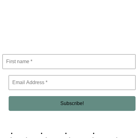
Subscribe to Newsletter
Get the latest in luxury, business, and elite trends—subscribe now!
Business Africa
Destinations
Elite Network
Luxury & Lifestyle