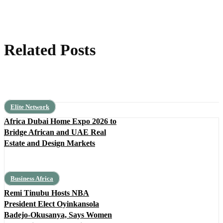
Related Posts
Elite Network
Africa Dubai Home Expo 2026 to
Bridge African and UAE Real
Estate and Design Markets
Business Africa
Remi Tinubu Hosts NBA
President Elect Oyinkansola
Badejo-Okusanya, Says Women