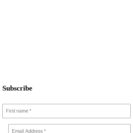
Subscribe