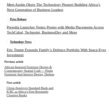
Meet Austin Okere The Technology Pioneer Building Africa’s
Next Generation of Business Leaders
Press Release
Pressdia Launches Vortex Promo with Media Placements Across
TechCabal, Techpoint, BusinessDay and More
Technology News
Eric Trump Expands Family’s Defence Portfolio With Space-Eyes
Investment
Previous article
African-Inspired Furniture Design &
Contemporary Spatial Craft — Pinda
Furniture And Interior Design, Durban
Next article
China Approves Standard Bank and
ICBC as Africa’s First Renminbi
Clearing Banks