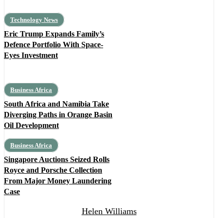
Technology News
Eric Trump Expands Family’s
Defence Portfolio With Space-
Eyes Investment
Business Africa
South Africa and Namibia Take
Diverging Paths in Orange Basin
Oil Development
Business Africa
Singapore Auctions Seized Rolls
Royce and Porsche Collection
From Major Money Laundering
Case
Helen Williams