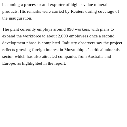
becoming a processor and exporter of higher-value mineral
products. His remarks were carried by Reuters during coverage of
the inauguration.
The plant currently employs around 890 workers, with plans to
expand the workforce to about 2,000 employees once a second
development phase is completed. Industry observers say the project
reflects growing foreign interest in Mozambique’s critical minerals
sector, which has also attracted companies from Australia and
Europe, as highlighted in the report.
Facebook
Twitter
Pinterest
WhatsApp