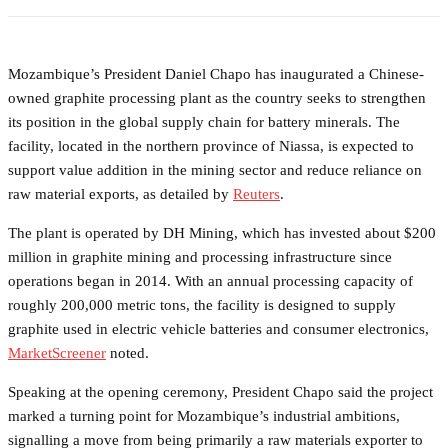
Mozambique’s President Daniel Chapo has inaugurated a Chinese-
owned graphite processing plant as the country seeks to strengthen
its position in the global supply chain for battery minerals. The
facility, located in the northern province of Niassa, is expected to
support value addition in the mining sector and reduce reliance on
raw material exports, as detailed by
Reuters
.
The plant is operated by DH Mining, which has invested about $200
million in graphite mining and processing infrastructure since
operations began in 2014. With an annual processing capacity of
roughly 200,000 metric tons, the facility is designed to supply
graphite used in electric vehicle batteries and consumer electronics,
MarketScreener
noted.
Speaking at the opening ceremony, President Chapo said the project
marked a turning point for Mozambique’s industrial ambitions,
signalling a move from being primarily a raw materials exporter to