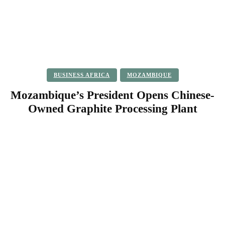
BUSINESS AFRICA
MOZAMBIQUE
Mozambique’s President Opens Chinese-
Owned Graphite Processing Plant
Facebook
Twitter
Pinterest
WhatsApp