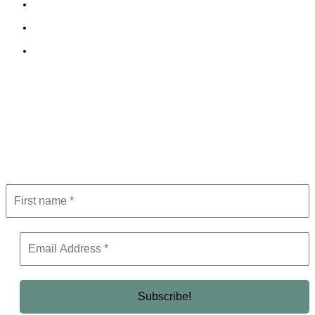
Cookie Policy
Terms and Conditions
Editorial Policy
Subscribe to Newsletter
Get the latest in luxury, business, and elite trends—subscribe now!