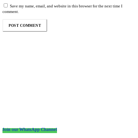
Save my name, email, and website in this browser for the next time I
comment.
Follow the Empire Magazine Africa channel on
WhatsApp
Join our WhatsApp Channel