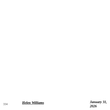
January 31,
Helen Williams
334
2026