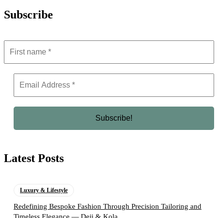
Subscribe
Latest Posts
Luxury & Lifestyle
Redefining Bespoke Fashion Through Precision Tailoring and
Timeless Elegance — Deji & Kola