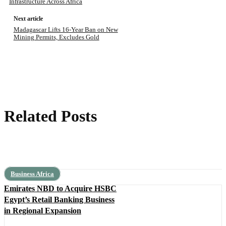
Infrastructure Across Africa
Next article
Madagascar Lifts 16-Year Ban on New
Mining Permits, Excludes Gold
Related Posts
Business Africa
Emirates NBD to Acquire HSBC
Egypt’s Retail Banking Business
in Regional Expansion