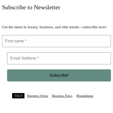
Subscribe to Newsletter
Get the latest in luxury, business, and elite trends—subscribe now!
TAGS
Business Africa
Business News
Mozambique