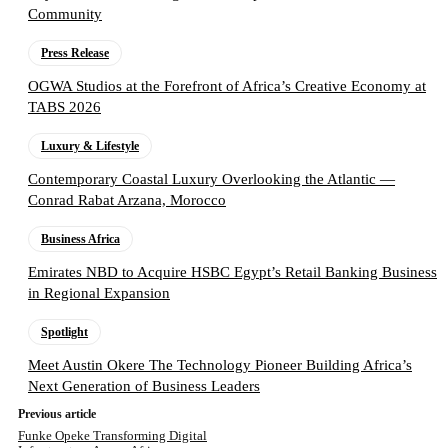
Community
Press Release
OGWA Studios at the Forefront of Africa’s Creative Economy at
TABS 2026
Luxury & Lifestyle
Contemporary Coastal Luxury Overlooking the Atlantic —
Conrad Rabat Arzana, Morocco
Business Africa
Emirates NBD to Acquire HSBC Egypt’s Retail Banking Business
in Regional Expansion
Spotlight
Meet Austin Okere The Technology Pioneer Building Africa’s
Next Generation of Business Leaders
Previous article
Funke Opeke Transforming Digital