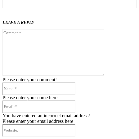
LEAVE A REPLY
Comment:
Please enter your comment!
Name:*
Please enter your name here
Email:*
You have entered an incorrect email address!
Please enter your email address here
Website: