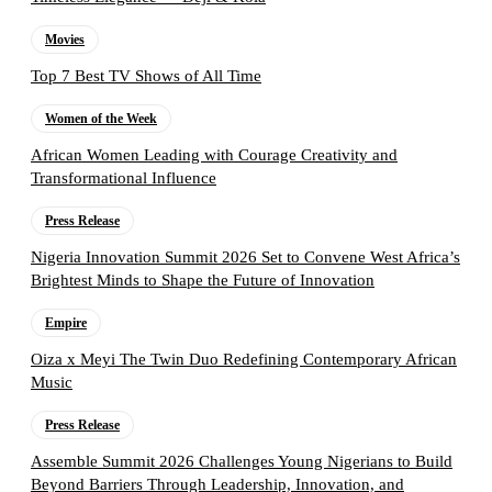
Movies
Top 7 Best TV Shows of All Time
Women of the Week
African Women Leading with Courage Creativity and
Transformational Influence
Press Release
Nigeria Innovation Summit 2026 Set to Convene West Africa’s
Brightest Minds to Shape the Future of Innovation
Empire
Oiza x Meyi The Twin Duo Redefining Contemporary African
Music
Press Release
Assemble Summit 2026 Challenges Young Nigerians to Build
Beyond Barriers Through Leadership, Innovation, and