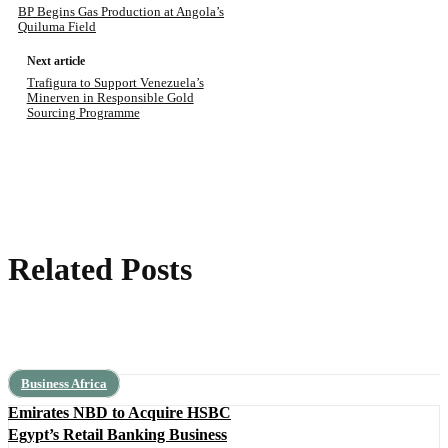
BP Begins Gas Production at Angola’s
Quiluma Field
Next article
Trafigura to Support Venezuela’s
Minerven in Responsible Gold
Sourcing Programme
Related Posts
Business Africa
Emirates NBD to Acquire HSBC
Egypt’s Retail Banking Business