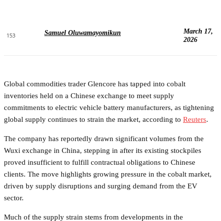
March 17,
Samuel Oluwamayomikun
153
2026
Global commodities trader Glencore has tapped into cobalt
inventories held on a Chinese exchange to meet supply
commitments to electric vehicle battery manufacturers, as tightening
global supply continues to strain the market, according to
Reuters
.
The company has reportedly drawn significant volumes from the
Wuxi exchange in China, stepping in after its existing stockpiles
proved insufficient to fulfill contractual obligations to Chinese
clients. The move highlights growing pressure in the cobalt market,
driven by supply disruptions and surging demand from the EV
sector.
Much of the supply strain stems from developments in the