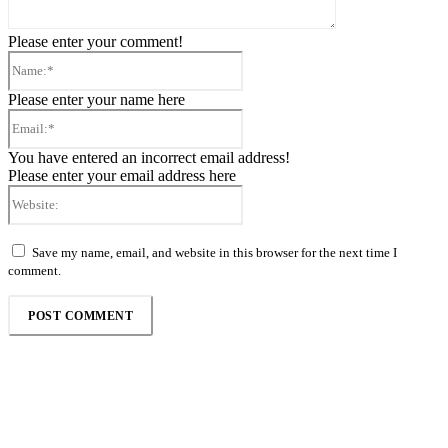
Please enter your comment!
Name:*
Please enter your name here
Email:*
You have entered an incorrect email address!
Please enter your email address here
Website:
Save my name, email, and website in this browser for the next time I
comment.