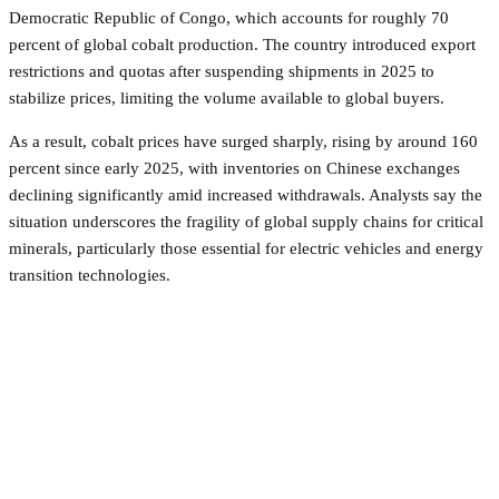
Democratic Republic of Congo, which accounts for roughly 70
percent of global cobalt production. The country introduced export
restrictions and quotas after suspending shipments in 2025 to
stabilize prices, limiting the volume available to global buyers.
As a result, cobalt prices have surged sharply, rising by around 160
percent since early 2025, with inventories on Chinese exchanges
declining significantly amid increased withdrawals. Analysts say the
situation underscores the fragility of global supply chains for critical
minerals, particularly those essential for electric vehicles and energy
transition technologies.
Facebook
Twitter
Pinterest
WhatsApp