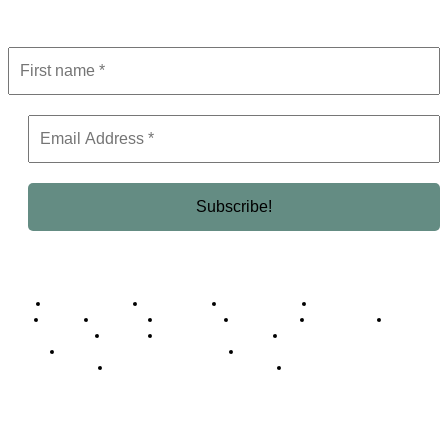
Get the latest in luxury, business, and elite trends—subscribe now!
Business Africa
Destinations
Elite Network
Luxury & Lifestyle
Top 10
Countries
Technology
Cover story
Press Room
Events
Woman
Women of the Week
Opinion Piece
Empire Awards 2024 Winners
Empire Awards 2025 Winners
Empire Awards 2026 Winners
Judging Panel
© 2025 Empire Magazine Africa. All Rights Reserved.