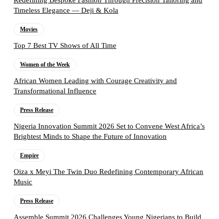
Redefining Bespoke Fashion Through Precision Tailoring and
Timeless Elegance — Deji & Kola
Movies
Top 7 Best TV Shows of All Time
Women of the Week
African Women Leading with Courage Creativity and
Transformational Influence
Press Release
Nigeria Innovation Summit 2026 Set to Convene West Africa’s
Brightest Minds to Shape the Future of Innovation
Empire
Oiza x Meyi The Twin Duo Redefining Contemporary African
Music
Press Release
Assemble Summit 2026 Challenges Young Nigerians to Build