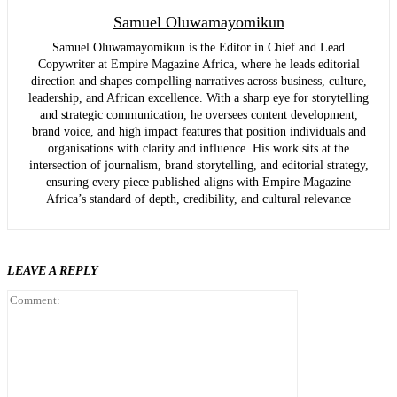
Samuel Oluwamayomikun
Samuel Oluwamayomikun is the Editor in Chief and Lead
Copywriter at Empire Magazine Africa, where he leads editorial
direction and shapes compelling narratives across business, culture,
leadership, and African excellence. With a sharp eye for storytelling
and strategic communication, he oversees content development,
brand voice, and high impact features that position individuals and
organisations with clarity and influence. His work sits at the
intersection of journalism, brand storytelling, and editorial strategy,
ensuring every piece published aligns with Empire Magazine
Africa’s standard of depth, credibility, and cultural relevance
LEAVE A REPLY
Comment: