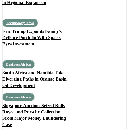
in Regional Expansion
Technology News
Eric Trump Expands Family’s
Defence Portfolio With Space-
Eyes Investment
Business Africa
South Africa and Namibia Take
Diverging Paths in Orange Basin
Oil Development
Business Africa
Singapore Auctions Seized Rolls
Royce and Porsche Collection
From Major Money Laundering
Case