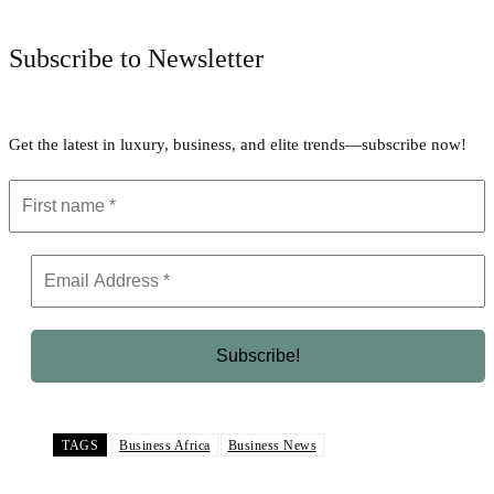
Subscribe to Newsletter
Get the latest in luxury, business, and elite trends—subscribe now!
TAGS
Business Africa
Business News