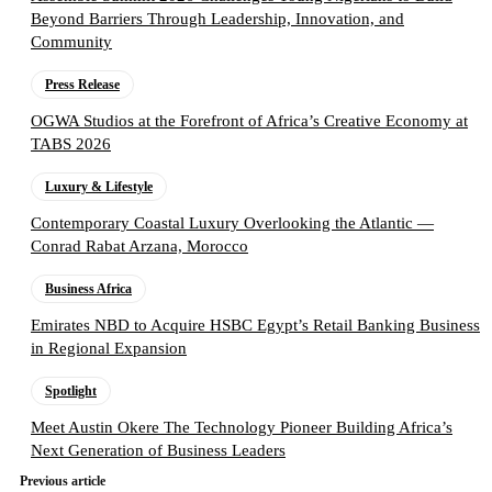
Beyond Barriers Through Leadership, Innovation, and
Community
Press Release
OGWA Studios at the Forefront of Africa’s Creative Economy at
TABS 2026
Luxury & Lifestyle
Contemporary Coastal Luxury Overlooking the Atlantic —
Conrad Rabat Arzana, Morocco
Business Africa
Emirates NBD to Acquire HSBC Egypt’s Retail Banking Business
in Regional Expansion
Spotlight
Meet Austin Okere The Technology Pioneer Building Africa’s
Next Generation of Business Leaders
Previous article