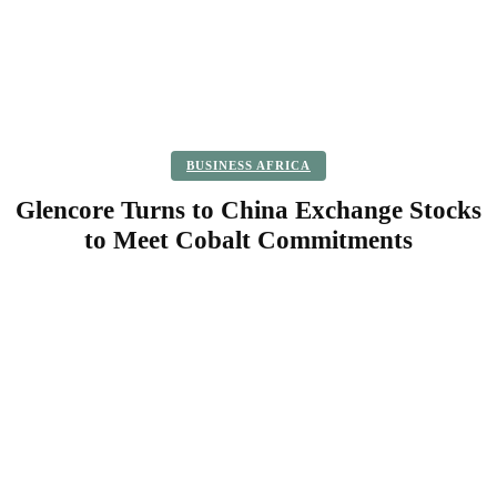
BUSINESS AFRICA
Glencore Turns to China Exchange Stocks
to Meet Cobalt Commitments
Facebook
Twitter
Pinterest
WhatsApp