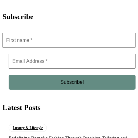
Subscribe
Latest Posts
Luxury & Lifestyle