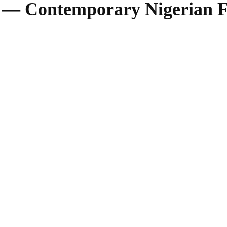
i — Contemporary Nigerian F
SHARE
Facebook
Twitter
Pinterest