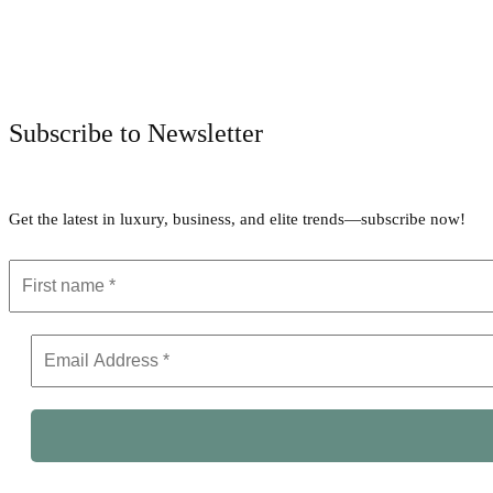
Subscribe to Newsletter
Get the latest in luxury, business, and elite trends—subscribe now!