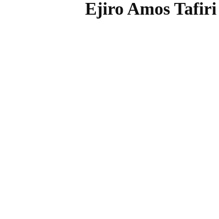
Ejiro Amos Tafir