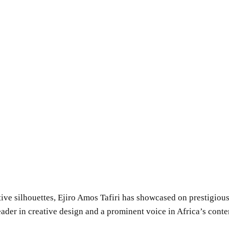
tive silhouettes, Ejiro Amos Tafiri has showcased on prestigio
 leader in creative design and a prominent voice in Africa’s con