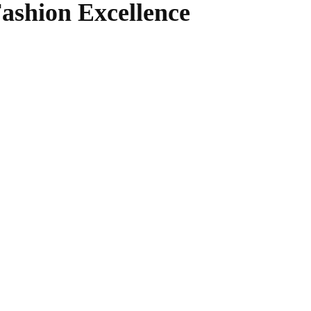
ashion Excellence
WhatsApp