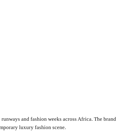
us runways and fashion weeks across Africa. The brand
temporary luxury fashion scene.