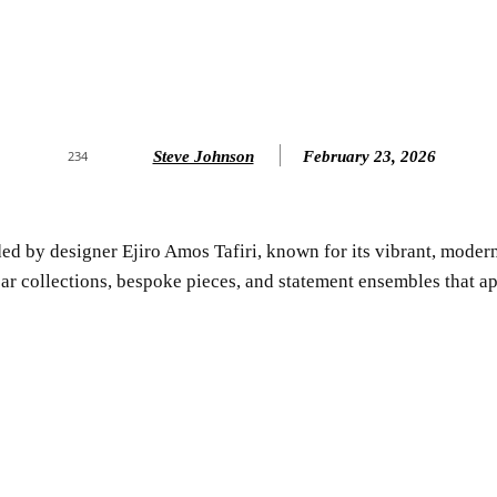
Steve Johnson
February 23, 2026
234
ed by designer Ejiro Amos Tafiri, known for its vibrant, modern,
r collections, bespoke pieces, and statement ensembles that app