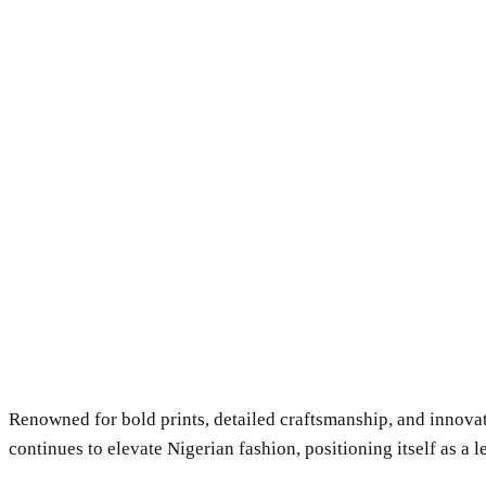
Renowned for bold prints, detailed craftsmanship, and innova
continues to elevate Nigerian fashion, positioning itself as a