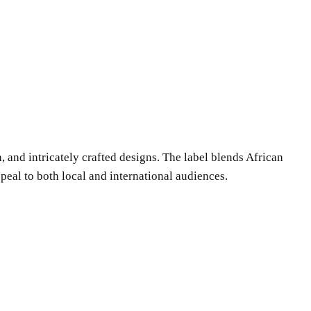
 and intricately crafted designs. The label blends African
eal to both local and international audiences.