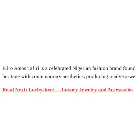
Ejiro Amos Tafiri is a celebrated Nigerian fashion brand found
heritage with contemporary aesthetics, producing ready-to-wea
Read Next: Luchysluxe — Luxury Jewelry and Accessories