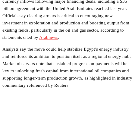
currency inflows following major financing deals, including a $35
billion agreement with the United Arab Emirates reached last year.
Officials say clearing arrears is critical to encouraging new
investment in exploration and production and boosting output from
existing fields, particularly in the oil and gas sector, according to
statements cited by
Arabnews
.
Analysts say the move could help stabilize Egypt’s energy industry
and reinforce its ambition to position itself as a regional energy hub.
Market observers note that sustained progress on payments will be
key to unlocking fresh capital from international oil companies and
supporting longer-term production growth, as highlighted in industry
commentary referenced by Reuters.