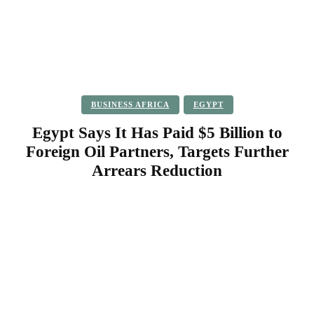
BUSINESS AFRICA
EGYPT
Egypt Says It Has Paid $5 Billion to
Foreign Oil Partners, Targets Further
Arrears Reduction
Facebook
Twitter
Pinterest
WhatsApp