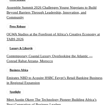
Assemble Summit 2026 Challenges Young Nigerians to Build
Beyond Barriers Through Leadership, Innovation, and
Community
Press Release
OGWA Studios at the Forefront of Africa’s Creative Economy at
TABS 2026
Luxury & Lifestyle
Contemporary Coastal Luxury Overlooking the Atlantic —
Conrad Rabat Arzana, Morocco
Business Africa
Emirates NBD to Acquire HSBC Egypt’s Retail Banking Business
in Regional Expansion
Spotlight
Meet Austin Okere The Technology Pioneer Building Africa’s
Next Generation of Business Leaders