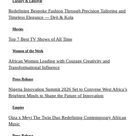
Luxury & Lifestyle
Redefining Bespoke Fashion Through Precision Tailoring and
Timeless Elegance — Deji & Kola
Movies
Top 7 Best TV Shows of All Time
Women of the Week
African Women Leading with Courage Creativity and
Transformational Influence
Press Release
Nigeria Innovation Summit 2026 Set to Convene West Africa’s
Brightest Minds to Shape the Future of Innovation
Empire
Oiza x Meyi The Twin Duo Redefining Contemporary African
Music
Press Release