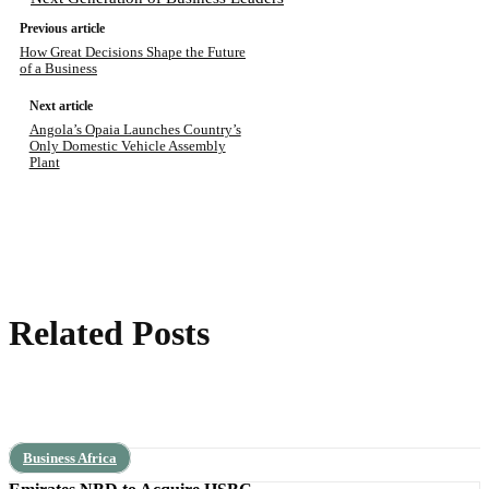
Previous article
How Great Decisions Shape the Future
of a Business
Next article
Angola’s Opaia Launches Country’s
Only Domestic Vehicle Assembly
Plant
Related Posts
Business Africa