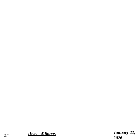
January 22,
Helen Williams
274
2026