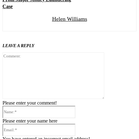
Case
Helen Williams
LEAVE A REPLY
Comment:
Please enter your comment!
Name:*
Please enter your name here
Email:*
You have entered an incorrect email address!