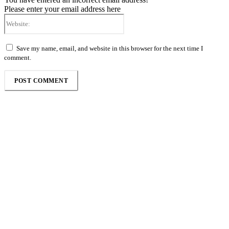
Please enter your email address here
Website:
Save my name, email, and website in this browser for the next time I
comment.
Follow the Empire Magazine Africa channel on