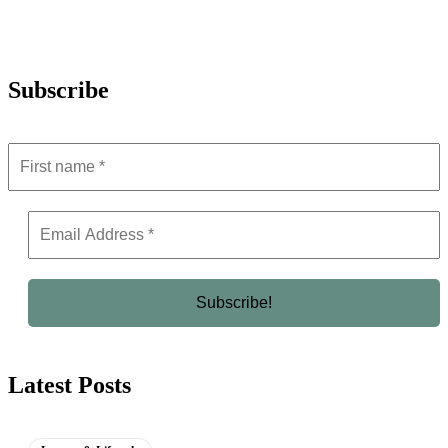
Subscribe
Latest Posts