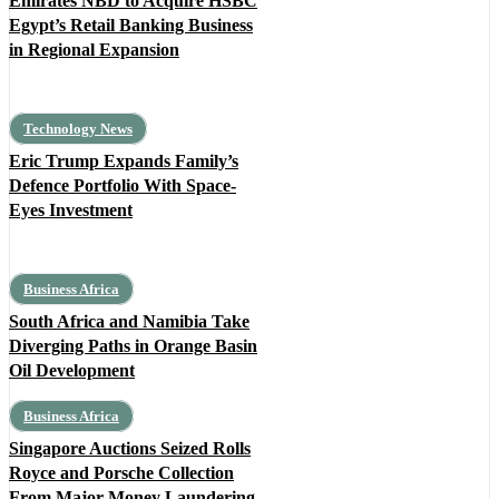
Emirates NBD to Acquire HSBC
Egypt’s Retail Banking Business
in Regional Expansion
Technology News
Eric Trump Expands Family’s
Defence Portfolio With Space-
Eyes Investment
Business Africa
South Africa and Namibia Take
Diverging Paths in Orange Basin
Oil Development
Business Africa
Singapore Auctions Seized Rolls
Royce and Porsche Collection
From Major Money Laundering