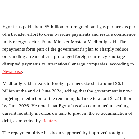
Egypt has paid about $5 billion to foreign oil and gas partners as part
of a broader effort to clear overdue payments and restore confidence
in its energy sector, Prime Minister Mostafa Madbouly said. The
repayments form part of the government’s plan to sharply reduce
outstanding arrears after a prolonged foreign currency shortage
disrupted payments to international energy companies, according to
Newsbase
.
Madbouly said arrears to foreign partners stood at around $6.1
billion at the end of June 2024, adding that the government is now
targeting a reduction of the remaining balance to about $1.2 billion
by June 2026. He noted that Egypt has also committed to settling
current monthly invoices on time to prevent the re-accumulation of
debt, as reported by
Reuters
.
The repayment drive has been supported by improved foreign