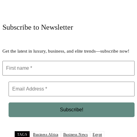
Facebook
Twitter
Pinterest
WhatsApp
Subscribe to Newsletter
Get the latest in luxury, business, and elite trends—subscribe now!
TAGS
Business Africa
Business News
Egypt