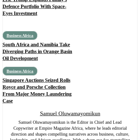
Defence Portfolio With Space-
Eyes Investment
Business Africa
South Africa and Namibia Take
Diverging Paths in Orange Basin
Oil Development
Business Africa
Singapore Auctions Seized Rolls
Royce and Porsche Collection
From Major Money Laundering
Case
Samuel Oluwamayomikun
Samuel Oluwamayomikun is the Editor in Chief and Lead
Copywriter at Empire Magazine Africa, where he leads editorial
direction and shapes compelling narratives across business, culture,