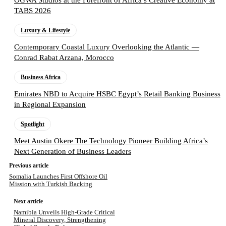
OGWA Studios at the Forefront of Africa’s Creative Economy at
TABS 2026
Luxury & Lifestyle
Contemporary Coastal Luxury Overlooking the Atlantic —
Conrad Rabat Arzana, Morocco
Business Africa
Emirates NBD to Acquire HSBC Egypt’s Retail Banking Business
in Regional Expansion
Spotlight
Meet Austin Okere The Technology Pioneer Building Africa’s
Next Generation of Business Leaders
Previous article
Somalia Launches First Offshore Oil
Mission with Turkish Backing
Next article
Namibia Unveils High-Grade Critical
Mineral Discovery, Strengthening