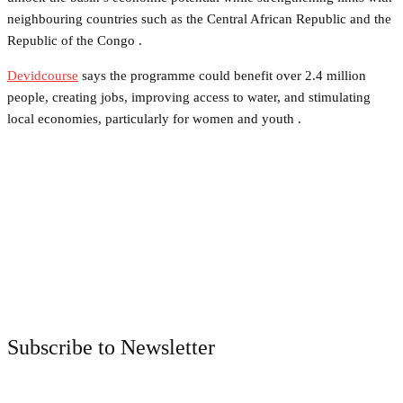
neighbouring countries such as the Central African Republic and the
Republic of the Congo .
Devidcourse
says the programme could benefit over 2.4 million
people, creating jobs, improving access to water, and stimulating
local economies, particularly for women and youth .
Facebook
Twitter
Pinterest
WhatsApp
Subscribe to Newsletter