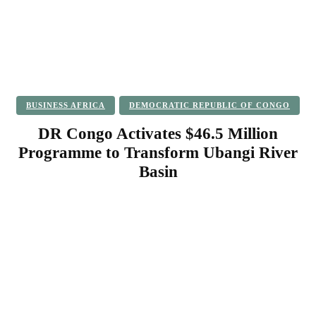
BUSINESS AFRICA
DEMOCRATIC REPUBLIC OF CONGO
DR Congo Activates $46.5 Million
Programme to Transform Ubangi River
Basin
Facebook
Twitter
Pinterest
WhatsApp