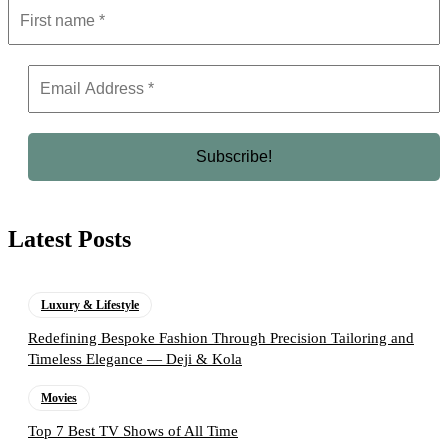
Latest Posts
Luxury & Lifestyle
Redefining Bespoke Fashion Through Precision Tailoring and
Timeless Elegance — Deji & Kola
Movies
Top 7 Best TV Shows of All Time