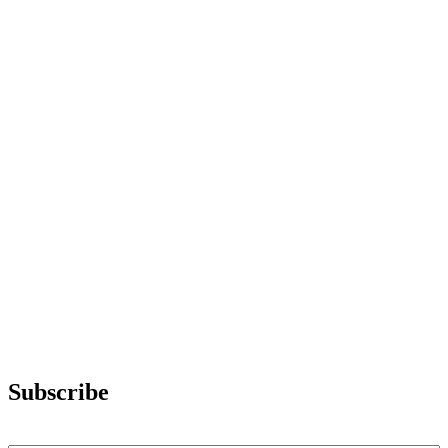
Subscribe