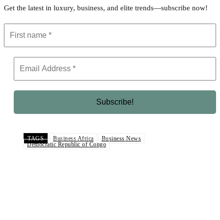
Get the latest in luxury, business, and elite trends—subscribe now!
TAGS
Business Africa
Business News
Democratic Republic of Congo