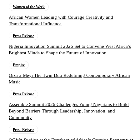
Women of the Week
African Women Leading with Courage Creativity and
Transformational Influence
Press Release
Nigeria Innovation Summit 2026 Set to Convene West Africa’s
Brightest Minds to Shape the Future of Innovation
Empire
Oiza x Meyi The Twin Duo Redefining Contemporary African
Music
Press Release
Assemble Summit 2026 Challenges Young Nigerians to Build
Beyond Barriers Through Leadership, Innovation, and
Community
Press Release