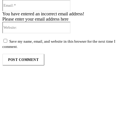
Email:*
You have entered an incorrect email address!
Please enter your email address here
Website:
Save my name, email, and website in this browser for the next time I
comment.