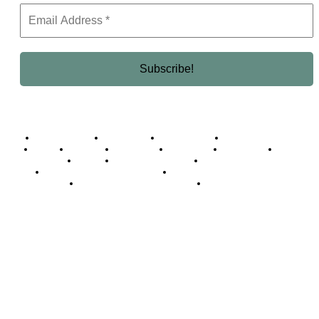
Business Africa
Destinations
Elite Network
Luxury & Lifestyle
Top 10
Countries
Technology
Cover story
Press Room
Events
Woman
Women of the Week
Opinion Piece
Empire Awards 2024 Winners
Empire Awards 2025 Winners
Empire Awards 2026 Winners
Judging Panel
© 2025 Empire Magazine Africa. All Rights Reserved.