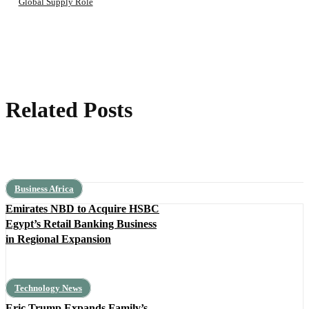
Global Supply Role
Related Posts
Business Africa
Emirates NBD to Acquire HSBC
Egypt’s Retail Banking Business
in Regional Expansion
Technology News
Eric Trump Expands Family’s