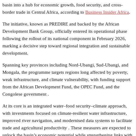
basin into a hub for economic growth, food security, and cross-
border trade in Central Africa, according to
Business Insider Africa
.
The initiative, known as PREDIRE and backed by the African
Development Bank Group, officially entered its operational phase
following the rollout of its national component in February 2026,
marking a decisive step toward regional integration and sustainable
development.
Spanning key provinces including Nord-Ubangi, Sud-Ubangi, and
Mongala, the programme targets regions long affected by poverty,
weak infrastructure, and climate vulnerability, with funding support
from the African Development Fund, the OPEC Fund, and the
Congolese government .
At its core is an integrated water–food security–climate approach,
with investments focused on climate-resilient water infrastructure,
improved river navigation, and modernised data systems to facilitate
trade and agricultural productivity . These measures are expected to
unlock the basin’s economic potential while strengthening links with