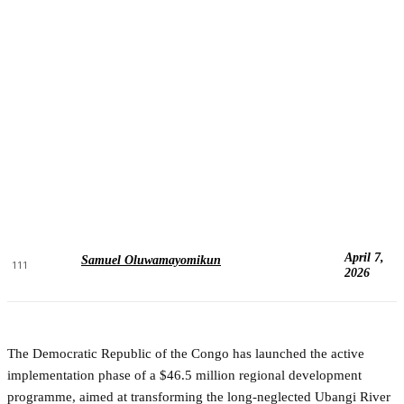
April 7,
Samuel Oluwamayomikun
111
2026
The Democratic Republic of the Congo has launched the active
implementation phase of a $46.5 million regional development
programme, aimed at transforming the long-neglected Ubangi River