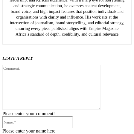
leadership, and African excellence. With a sharp eye for storytelling
and strategic communication, he oversees content development,
brand voice, and high impact features that position individuals and
organisations with clarity and influence. His work sits at the
intersection of journalism, brand storytelling, and editorial strategy,
ensuring every piece published aligns with Empire Magazine
Africa’s standard of depth, credibility, and cultural relevance
LEAVE A REPLY
Comment:
Please enter your comment!
Name:*
Please enter your name here