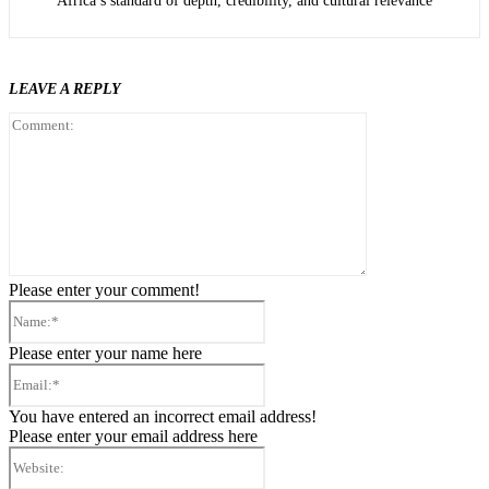
Africa’s standard of depth, credibility, and cultural relevance
LEAVE A REPLY
Comment:
Please enter your comment!
Name:*
Please enter your name here
Email:*
You have entered an incorrect email address!
Please enter your email address here
Website: