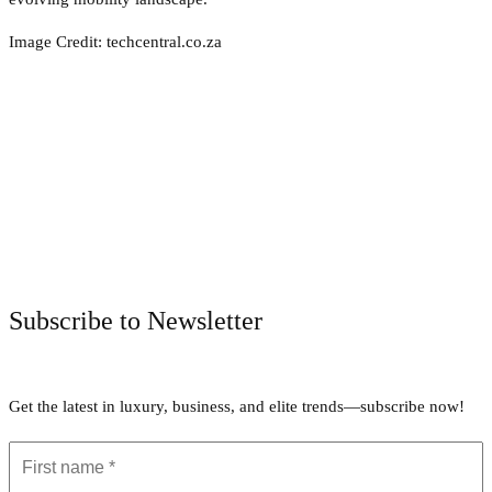
Image Credit: techcentral.co.za
Facebook
Twitter
Pinterest
WhatsApp
Subscribe to Newsletter
Get the latest in luxury, business, and elite trends—subscribe now!