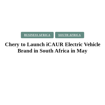
BUSINESS AFRICA
SOUTH AFRICA
Chery to Launch iCAUR Electric Vehicle
Brand in South Africa in May
Facebook
Twitter
Pinterest
WhatsApp