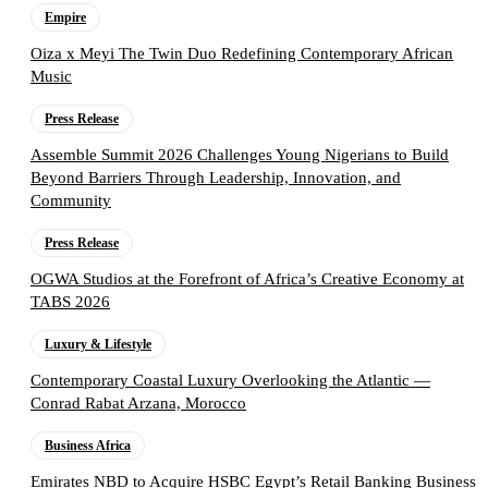
Empire
Oiza x Meyi The Twin Duo Redefining Contemporary African
Music
Press Release
Assemble Summit 2026 Challenges Young Nigerians to Build
Beyond Barriers Through Leadership, Innovation, and
Community
Press Release
OGWA Studios at the Forefront of Africa’s Creative Economy at
TABS 2026
Luxury & Lifestyle
Contemporary Coastal Luxury Overlooking the Atlantic —
Conrad Rabat Arzana, Morocco
Business Africa
Emirates NBD to Acquire HSBC Egypt’s Retail Banking Business