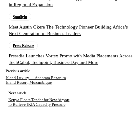
in Regional Expansion
Spotlight
Meet Austin Okere The Technology Pioneer Building Africa’s
Next Generation of Business Leaders
Press Release
Pressdia Launches Vortex Promo with Media Placements Across
TechCabal, Techpoint, BusinessDay and More
Previous article
Island Luxury — Anantara Bazaruto
Island Resort, Mozambique
Next article
Kenya Floats Tender for New Airport
to Relieve JKIA Capacity Pressure