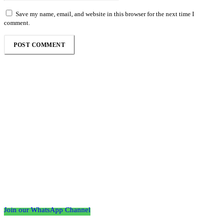
Save my name, email, and website in this browser for the next time I
comment.
Follow the Empire Magazine Africa channel on
WhatsApp
Join our WhatsApp Channel