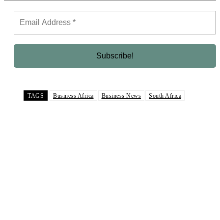
TAGS
Business Africa
Business News
South Africa