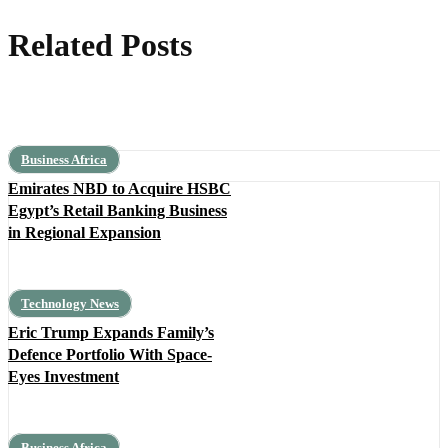
Related Posts
Business Africa
Emirates NBD to Acquire HSBC
Egypt’s Retail Banking Business
in Regional Expansion
Technology News
Eric Trump Expands Family’s
Defence Portfolio With Space-
Eyes Investment
Business Africa