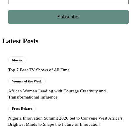
Latest Posts
Movies
Top 7 Best TV Shows of All Time
Women of the Week
African Women Leading with Courage Creativity and
Transformational Influence
Press Release
Nigeria Innovation Summit 2026 Set to Convene West Africa’s
Brightest Minds to Shape the Future of Innovation