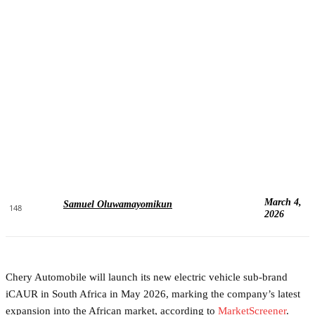
March 4,
Samuel Oluwamayomikun
148
2026
Chery Automobile will launch its new electric vehicle sub-brand
iCAUR in South Africa in May 2026, marking the company’s latest
expansion into the African market, according to
MarketScreener
.