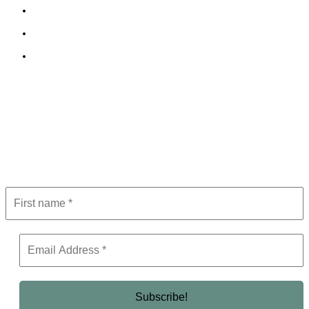
Cookie Policy
Terms and Conditions
Editorial Policy
Subscribe to Newsletter
Get the latest in luxury, business, and elite trends—subscribe now!