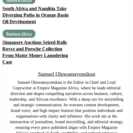
South Africa and Namibia Take
Diverging Paths in Orange Basin
Oil Development
Business Africa
Singapore Auctions Seized Rolls
Royce and Porsche Collection
From Major Money Laundering
Case
Samuel Oluwamayomikun
Samuel Oluwamayomikun is the Editor in Chief and Lead
Copywriter at Empire Magazine Africa, where he leads editorial
direction and shapes compelling narratives across business, culture,
leadership, and African excellence. With a sharp eye for storytelling
and strategic communication, he oversees content development,
brand voice, and high impact features that position individuals and
organisations with clarity and influence. His work sits at the
intersection of journalism, brand storytelling, and editorial strategy,
ensuring every piece published aligns with Empire Magazine