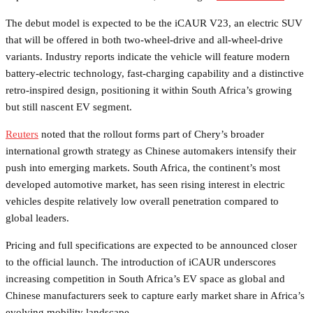
The debut model is expected to be the iCAUR V23, an electric SUV
that will be offered in both two-wheel-drive and all-wheel-drive
variants. Industry reports indicate the vehicle will feature modern
battery-electric technology, fast-charging capability and a distinctive
retro-inspired design, positioning it within South Africa’s growing
but still nascent EV segment.
Reuters
noted that the rollout forms part of Chery’s broader
international growth strategy as Chinese automakers intensify their
push into emerging markets. South Africa, the continent’s most
developed automotive market, has seen rising interest in electric
vehicles despite relatively low overall penetration compared to
global leaders.
Pricing and full specifications are expected to be announced closer
to the official launch. The introduction of iCAUR underscores
increasing competition in South Africa’s EV space as global and
Chinese manufacturers seek to capture early market share in Africa’s
evolving mobility landscape.