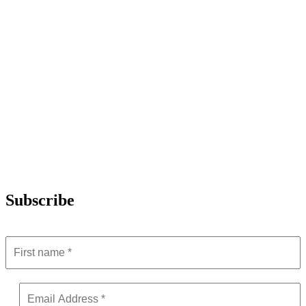
Subscribe