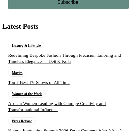
Latest Posts
Luxury & Lifestyle
Redefining Bespoke Fashion Through Precision Tailoring and
Timeless Elegance — Deji & Kola
Movies
Top 7 Best TV Shows of All Time
Women of the Week
African Women Leading with Courage Creativity and
Transformational Influence
Press Release
Nigeria Innovation Summit 2026 Set to Convene West Africa’s