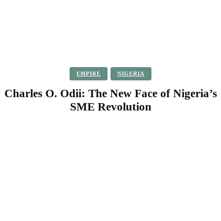
EMPIRE
NIGERIA
Charles O. Odii: The New Face of Nigeria’s
SME Revolution
Facebook
Twitter
Pinterest
WhatsApp