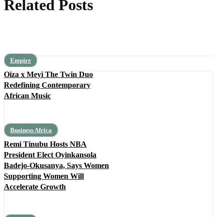
Related Posts
Empire
Oiza x Meyi The Twin Duo
Redefining Contemporary
African Music
Business Africa
Remi Tinubu Hosts NBA
President Elect Oyinkansola
Badejo-Okusanya, Says Women
Supporting Women Will
Accelerate Growth