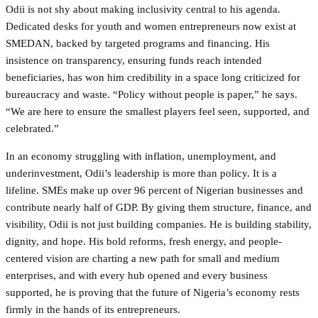
Odii is not shy about making inclusivity central to his agenda.
Dedicated desks for youth and women entrepreneurs now exist at
SMEDAN, backed by targeted programs and financing. His
insistence on transparency, ensuring funds reach intended
beneficiaries, has won him credibility in a space long criticized for
bureaucracy and waste. “Policy without people is paper,” he says.
“We are here to ensure the smallest players feel seen, supported, and
celebrated.”
In an economy struggling with inflation, unemployment, and
underinvestment, Odii’s leadership is more than policy. It is a
lifeline. SMEs make up over 96 percent of Nigerian businesses and
contribute nearly half of GDP. By giving them structure, finance, and
visibility, Odii is not just building companies. He is building stability,
dignity, and hope. His bold reforms, fresh energy, and people-
centered vision are charting a new path for small and medium
enterprises, and with every hub opened and every business
supported, he is proving that the future of Nigeria’s economy rests
firmly in the hands of its entrepreneurs.