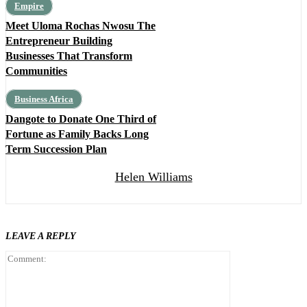
Empire
Meet Uloma Rochas Nwosu The
Entrepreneur Building
Businesses That Transform
Communities
Business Africa
Dangote to Donate One Third of
Fortune as Family Backs Long
Term Succession Plan
Helen Williams
LEAVE A REPLY
Comment: