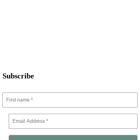
Subscribe