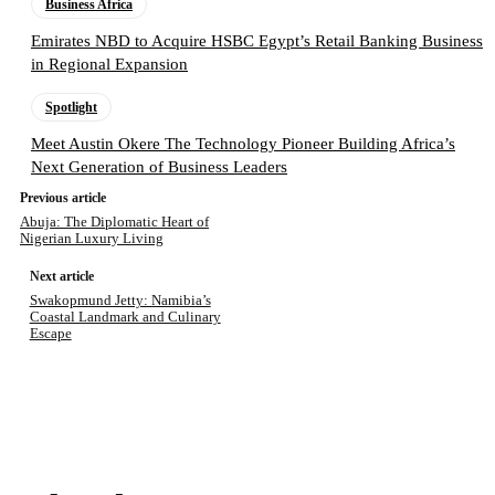
Business Africa
Emirates NBD to Acquire HSBC Egypt’s Retail Banking Business
in Regional Expansion
Spotlight
Meet Austin Okere The Technology Pioneer Building Africa’s
Next Generation of Business Leaders
Previous article
Abuja: The Diplomatic Heart of
Nigerian Luxury Living
Next article
Swakopmund Jetty: Namibia’s
Coastal Landmark and Culinary
Escape