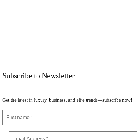
Facebook
Twitter
Pinterest
WhatsApp
Subscribe to Newsletter
Get the latest in luxury, business, and elite trends—subscribe now!