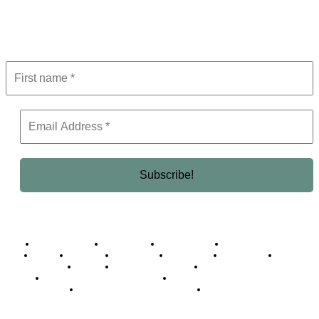
Get the latest in luxury, business, and elite trends—subscribe now!
Business Africa
Destinations
Elite Network
Luxury & Lifestyle
Top 10
Countries
Technology
Cover story
Press Room
Events
Woman
Women of the Week
Opinion Piece
Empire Awards 2024 Winners
Empire Awards 2025 Winners
Empire Awards 2026 Winners
Judging Panel