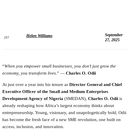
September
Helen Williams
287
27, 2025
“
When you empower small businesses, you don’t just grow the
economy, you transform lives
.” —
Charles O. Odii
At just over a year into his tenure as
Director General and Chief
Executive Officer of the Small and Medium Enterprises
Development Agency of Nigeria
(SMEDAN),
Charles O. Odii
is
already reshaping how Africa’s largest economy thinks about
entrepreneurship. Young, visionary, and unapologetically bold, Odii
has become the fresh face of a new SME revolution, one built on
access, inclusion, and innovation.