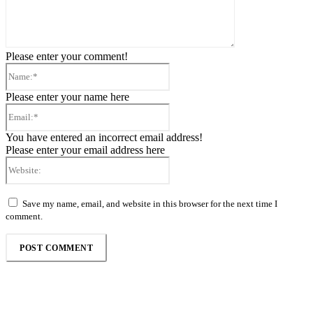
Please enter your comment!
Name:*
Please enter your name here
Email:*
You have entered an incorrect email address!
Please enter your email address here
Website:
Save my name, email, and website in this browser for the next time I
comment.