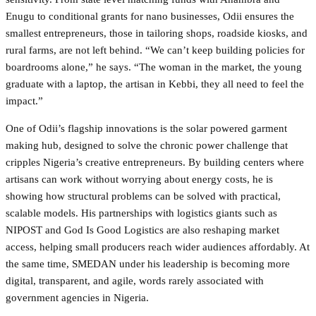
Enugu to conditional grants for nano businesses, Odii ensures the
smallest entrepreneurs, those in tailoring shops, roadside kiosks, and
rural farms, are not left behind. “We can’t keep building policies for
boardrooms alone,” he says. “The woman in the market, the young
graduate with a laptop, the artisan in Kebbi, they all need to feel the
impact.”
One of Odii’s flagship innovations is the solar powered garment
making hub, designed to solve the chronic power challenge that
cripples Nigeria’s creative entrepreneurs. By building centers where
artisans can work without worrying about energy costs, he is
showing how structural problems can be solved with practical,
scalable models. His partnerships with logistics giants such as
NIPOST and God Is Good Logistics are also reshaping market
access, helping small producers reach wider audiences affordably. At
the same time, SMEDAN under his leadership is becoming more
digital, transparent, and agile, words rarely associated with
government agencies in Nigeria.