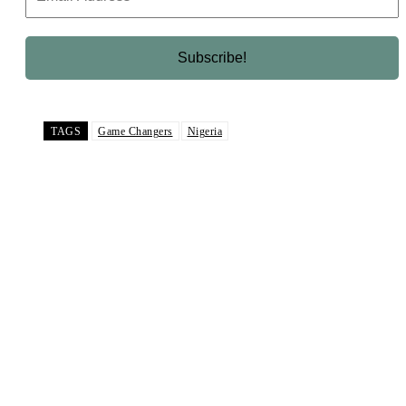
TAGS
Game Changers
Nigeria