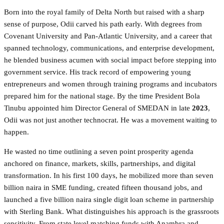
Born into the royal family of Delta North but raised with a sharp
sense of purpose, Odii carved his path early. With degrees from
Covenant University and Pan-Atlantic University, and a career that
spanned technology, communications, and enterprise development,
he blended business acumen with social impact before stepping into
government service. His track record of empowering young
entrepreneurs and women through training programs and incubators
prepared him for the national stage. By the time President Bola
Tinubu appointed him Director General of SMEDAN in late
2023
,
Odii was not just another technocrat. He was a movement waiting to
happen.
He wasted no time outlining a seven point prosperity agenda
anchored on finance, markets, skills, partnerships, and digital
transformation. In his first 100 days, he mobilized more than seven
billion naira in SME funding, created fifteen thousand jobs, and
launched a five billion naira single digit loan scheme in partnership
with Sterling Bank. What distinguishes his approach is the grassroots
sensitivity. From state level matching funds with Anambra and