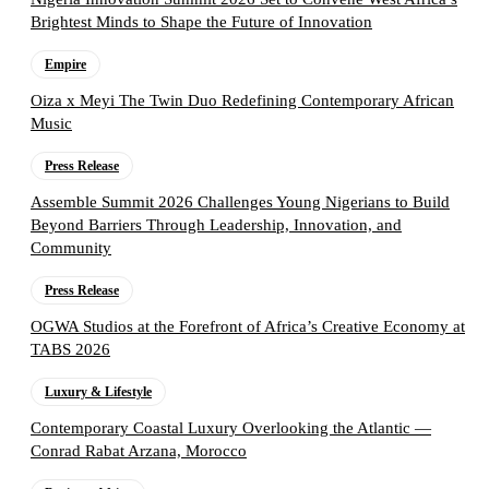
Brightest Minds to Shape the Future of Innovation
Empire
Oiza x Meyi The Twin Duo Redefining Contemporary African
Music
Press Release
Assemble Summit 2026 Challenges Young Nigerians to Build
Beyond Barriers Through Leadership, Innovation, and
Community
Press Release
OGWA Studios at the Forefront of Africa’s Creative Economy at
TABS 2026
Luxury & Lifestyle
Contemporary Coastal Luxury Overlooking the Atlantic —
Conrad Rabat Arzana, Morocco