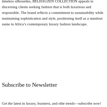
timeless silhouettes, BELHAUZEN COLLECTION appeals to
discerning clients seeking fashion that is both luxurious and
responsible. The brand reflects a commitment to sustainability while
maintaining sophistication and style, positioning itself as a standout
name in Africa’s contemporary luxury fashion landscape.
Facebook
Twitter
Pinterest
WhatsApp
Subscribe to Newsletter
Get the latest in luxury, business, and elite trends—subscribe now!