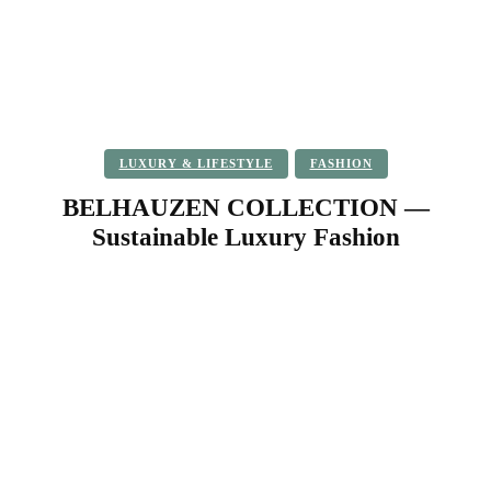
LUXURY & LIFESTYLE
FASHION
BELHAUZEN COLLECTION —
Sustainable Luxury Fashion
Facebook
Twitter
Pinterest
WhatsApp