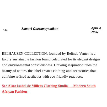
April 4,
Samuel Oluwamayomikun
144
2026
BELHAUZEN COLLECTION, founded by Belinda Venter, is a
luxury sustainable fashion brand celebrated for its elegant designs
and environmental consciousness. Drawing inspiration from the
beauty of nature, the label creates clothing and accessories that
combine refined aesthetics with eco-friendly practices.
See Also: Isabel de Villiers Clothing Studio — Modern South
African Fashion