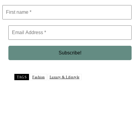
TAGS
Fashion
Luxury & Lifestyle