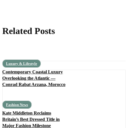
Related Posts
Luxury & Lifestyle
Contemporary Coastal Luxury
Overlooking the Atlantic —
Conrad Rabat Arzana, Morocco
Fashion News
Kate Middleton Reclaims
Britain’s Best Dressed Title in
Major Fashion Milestone