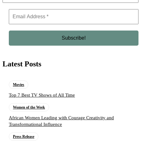
Latest Posts
Movies
Top 7 Best TV Shows of All Time
Women of the Week
African Women Leading with Courage Creativity and
Transformational Influence
Press Release