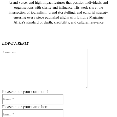
brand voice, and high impact features that position individuals and
organisations with clarity and influence. His work sits at the
intersection of journalism, brand storytelling, and editorial strategy,
ensuring every piece published aligns with Empire Magazine
Africa’s standard of depth, credibility, and cultural relevance
LEAVE A REPLY
Comment:
Please enter your comment!
Name:*
Please enter your name here
Email:*