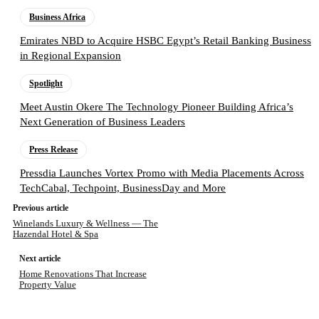
Business Africa
Emirates NBD to Acquire HSBC Egypt’s Retail Banking Business
in Regional Expansion
Spotlight
Meet Austin Okere The Technology Pioneer Building Africa’s
Next Generation of Business Leaders
Press Release
Pressdia Launches Vortex Promo with Media Placements Across
TechCabal, Techpoint, BusinessDay and More
Previous article
Winelands Luxury & Wellness — The
Hazendal Hotel & Spa
Next article
Home Renovations That Increase
Property Value