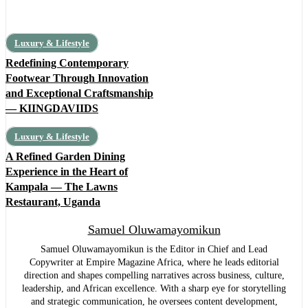
Luxury & Lifestyle
Redefining Contemporary
Footwear Through Innovation
and Exceptional Craftsmanship
— KIINGDAVIIDS
Luxury & Lifestyle
A Refined Garden Dining
Experience in the Heart of
Kampala — The Lawns
Restaurant, Uganda
Samuel Oluwamayomikun
Samuel Oluwamayomikun is the Editor in Chief and Lead
Copywriter at Empire Magazine Africa, where he leads editorial
direction and shapes compelling narratives across business, culture,
leadership, and African excellence. With a sharp eye for storytelling
and strategic communication, he oversees content development,