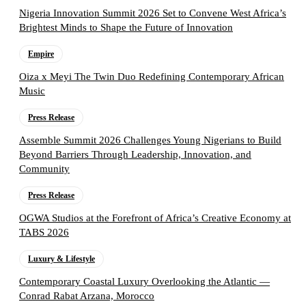
Nigeria Innovation Summit 2026 Set to Convene West Africa’s
Brightest Minds to Shape the Future of Innovation
Empire
Oiza x Meyi The Twin Duo Redefining Contemporary African
Music
Press Release
Assemble Summit 2026 Challenges Young Nigerians to Build
Beyond Barriers Through Leadership, Innovation, and
Community
Press Release
OGWA Studios at the Forefront of Africa’s Creative Economy at
TABS 2026
Luxury & Lifestyle
Contemporary Coastal Luxury Overlooking the Atlantic —
Conrad Rabat Arzana, Morocco