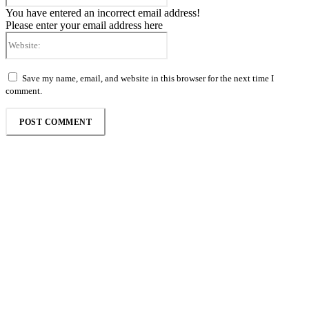
You have entered an incorrect email address!
Please enter your email address here
Website:
Save my name, email, and website in this browser for the next time I
comment.