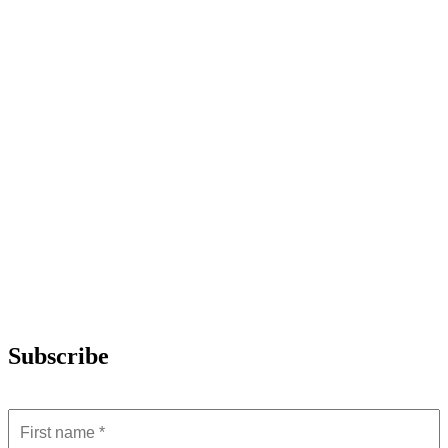
Subscribe