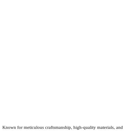
Known for meticulous craftsmanship, high-quality materials, and