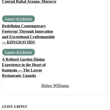
Conrad Rabat Arzana, Morocco
Luxury & Lifestyle
Redefining Contemporary
Footwear Through Innovation
and Exceptional Craftsmanship
— KIINGDAVIIDS
Luxury & Lifestyle
A Refined Garden Dining
Experience in the Heart of
Kampala — The Lawns
Restaurant, Uganda
Helen Williams
LEAVE A REPLY