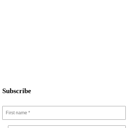
Subscribe