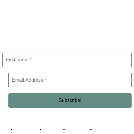
Subscribe to Newsletter
Get the latest in luxury, business, and elite trends—subscribe now!
Business Africa
Destinations
Elite Network
Luxury & Lifestyle