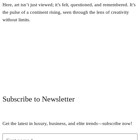
Here, art isn’t just viewed; it’s felt, questioned, and remembered. It’s
the pulse of a continent rising, seen through the lens of creativity
without limits.
Facebook
Twitter
Pinterest
WhatsApp
Subscribe to Newsletter
Get the latest in luxury, business, and elite trends—subscribe now!