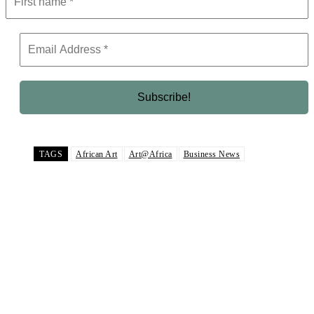
TAGS
African Art
Art@Africa
Business News