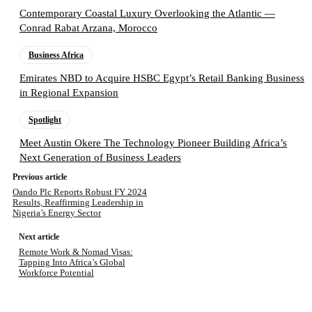
Contemporary Coastal Luxury Overlooking the Atlantic —
Conrad Rabat Arzana, Morocco
Business Africa
Emirates NBD to Acquire HSBC Egypt’s Retail Banking Business
in Regional Expansion
Spotlight
Meet Austin Okere The Technology Pioneer Building Africa’s
Next Generation of Business Leaders
Previous article
Oando Plc Reports Robust FY 2024
Results, Reaffirming Leadership in
Nigeria’s Energy Sector
Next article
Remote Work & Nomad Visas:
Tapping Into Africa’s Global
Workforce Potential