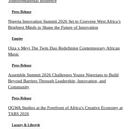
Transformational Influence
Press Release
Nigeria Innovation Summit 2026 Set to Convene West Africa’s
Brightest Minds to Shape the Future of Innovation
Empire
Oiza x Meyi The Twin Duo Redefining Contemporary African
Music
Press Release
Assemble Summit 2026 Challenges Young Nigerians to Build
Beyond Barriers Through Leadership, Innovation, and
Community
Press Release
OGWA Studios at the Forefront of Africa’s Creative Economy at
TABS 2026
Luxury & Lifestyle