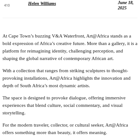
June 18,
Helen Williams
410
2025
At Cape Town’s buzzing V&A Waterfront, Art@Africa stands as a
bold expression of Africa’s creative future. More than a gallery, it is a
platform for reimagining identity, challenging perception, and
shaping the global narrative of contemporary African art.
With a collection that ranges from striking sculptures to thought-
provoking installations, Art@Africa highlights the innovation and
depth of South Africa’s most dynamic artists.
The space is designed to provoke dialogue, offering immersive
experiences that blend culture, social commentary, and visual
storytelling.
For the modern traveler, collector, or cultural seeker, Art@Africa
offers something more than beauty, it offers meaning.