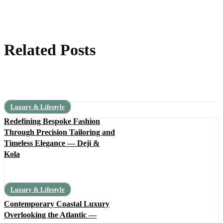
Related Posts
Luxury & Lifestyle
Redefining Bespoke Fashion
Through Precision Tailoring and
Timeless Elegance — Deji &
Kola
Luxury & Lifestyle
Contemporary Coastal Luxury
Overlooking the Atlantic —