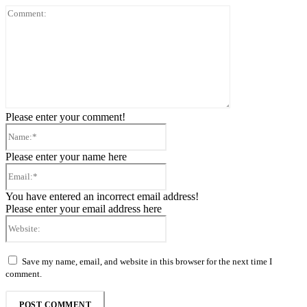
Comment:
Please enter your comment!
Name:*
Please enter your name here
Email:*
You have entered an incorrect email address!
Please enter your email address here
Website:
Save my name, email, and website in this browser for the next time I
comment.