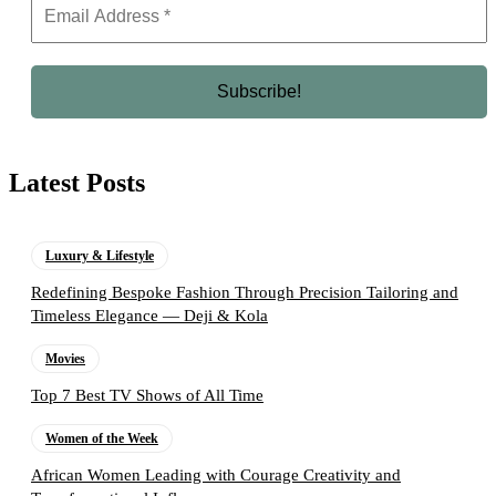
Latest Posts
Luxury & Lifestyle
Redefining Bespoke Fashion Through Precision Tailoring and
Timeless Elegance — Deji & Kola
Movies
Top 7 Best TV Shows of All Time
Women of the Week
African Women Leading with Courage Creativity and