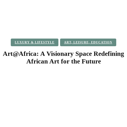
LUXURY & LIFESTYLE
ART, LEISURE, EDUCATION
Art@Africa: A Visionary Space Redefining
African Art for the Future
Facebook
Twitter
Pinterest
WhatsApp