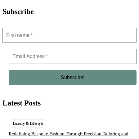
Subscribe
Latest Posts
Luxury & Lifestyle
Redefining Bespoke Fashion Through Precision Tailoring and