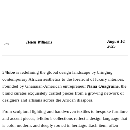
August 18,
Helen Williams
235
2025
54kibo
is redefining the global design landscape by bringing
contemporary African aesthetics to the forefront of luxury interiors.
Founded by Ghanaian-American entrepreneur
Nana Quagraine
, the
brand curates exquisitely crafted pieces from a growing network of
designers and artisans across the African diaspora.
From sculptural lighting and handwoven textiles to bespoke furniture
and accent pieces, 54kibo’s collections reflect a design language that
is bold, modern, and deeply rooted in heritage. Each item, often