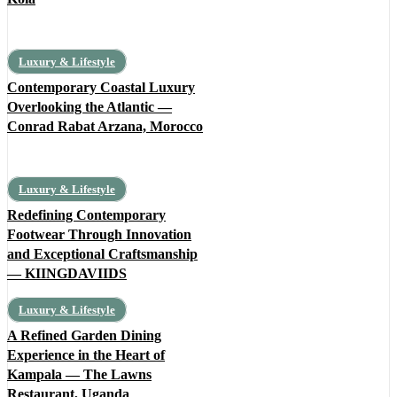
Luxury & Lifestyle
Contemporary Coastal Luxury
Overlooking the Atlantic —
Conrad Rabat Arzana, Morocco
Luxury & Lifestyle
Redefining Contemporary
Footwear Through Innovation
and Exceptional Craftsmanship
— KIINGDAVIIDS
Luxury & Lifestyle
A Refined Garden Dining
Experience in the Heart of
Kampala — The Lawns
Restaurant, Uganda