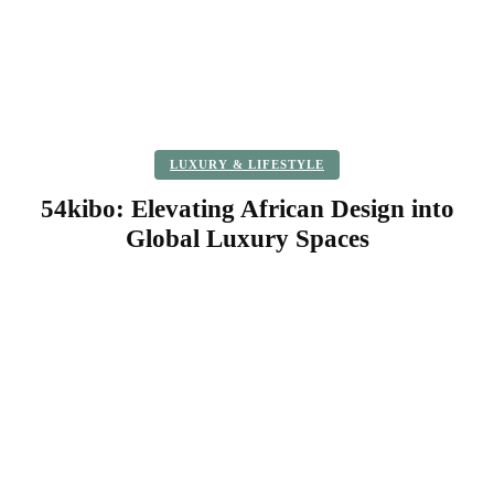
LUXURY & LIFESTYLE
54kibo: Elevating African Design into
Global Luxury Spaces
Facebook
Twitter
Pinterest
WhatsApp