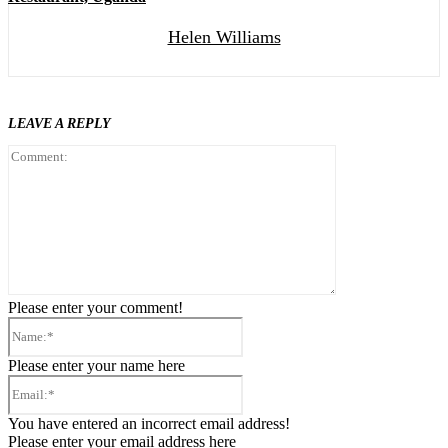
Helen Williams
LEAVE A REPLY
Comment:
Please enter your comment!
Name:*
Please enter your name here
Email:*
You have entered an incorrect email address!
Please enter your email address here