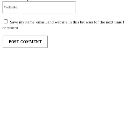
Website:
Save my name, email, and website in this browser for the next time I
comment.
Follow the Empire Magazine Africa channel on
WhatsApp