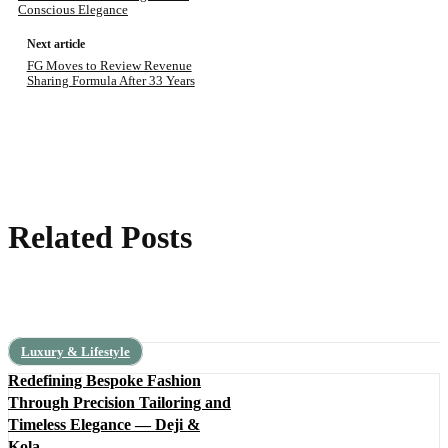
Conscious Elegance
Next article
FG Moves to Review Revenue
Sharing Formula After 33 Years
Related Posts
Luxury & Lifestyle
Redefining Bespoke Fashion
Through Precision Tailoring and
Timeless Elegance — Deji &
Kola