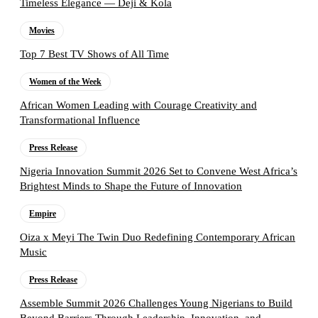
Timeless Elegance — Deji & Kola
Movies
Top 7 Best TV Shows of All Time
Women of the Week
African Women Leading with Courage Creativity and
Transformational Influence
Press Release
Nigeria Innovation Summit 2026 Set to Convene West Africa’s
Brightest Minds to Shape the Future of Innovation
Empire
Oiza x Meyi The Twin Duo Redefining Contemporary African
Music
Press Release
Assemble Summit 2026 Challenges Young Nigerians to Build