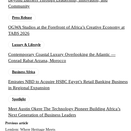
Beyond Barriers Through Leadership, Innovation, and
Community
Press Release
OGWA Studios at the Forefront of Africa’s Creative Economy at
TABS 2026
Luxury & Lifestyle
Contemporary Coastal Luxury Overlooking the Atlantic —
Conrad Rabat Arzana, Morocco
Business Africa
Emirates NBD to Acquire HSBC Egypt’s Retail Banking Business
in Regional Expansion
Spotlight
Meet Austin Okere The Technology Pioneer Building Africa’s
Next Generation of Business Leaders
Previous article
Lemlem: Where Heritage Meets