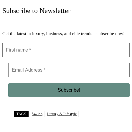
Subscribe to Newsletter
Get the latest in luxury, business, and elite trends—subscribe now!
TAGS
54kibo
Luxury & Lifestyle