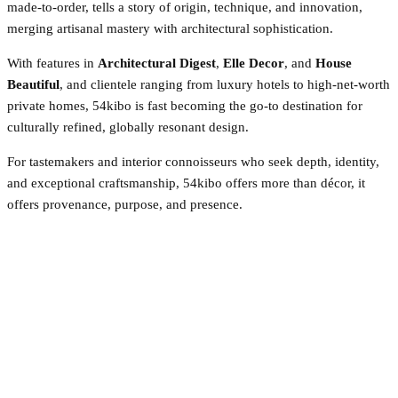
made-to-order, tells a story of origin, technique, and innovation,
merging artisanal mastery with architectural sophistication.
With features in
Architectural Digest
,
Elle Decor
, and
House
Beautiful
, and clientele ranging from luxury hotels to high-net-worth
private homes, 54kibo is fast becoming the go-to destination for
culturally refined, globally resonant design.
For tastemakers and interior connoisseurs who seek depth, identity,
and exceptional craftsmanship, 54kibo offers more than décor, it
offers provenance, purpose, and presence.
Facebook
Twitter
Pinterest
WhatsApp